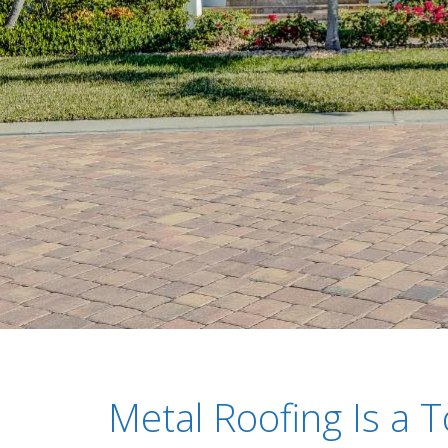
Metal Roofing Is a T