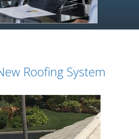
 New Roofing System