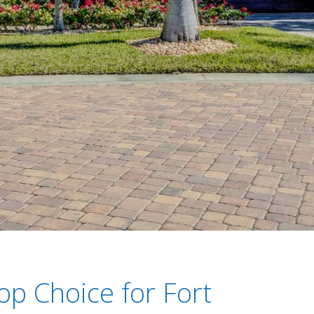
op Choice for Fort