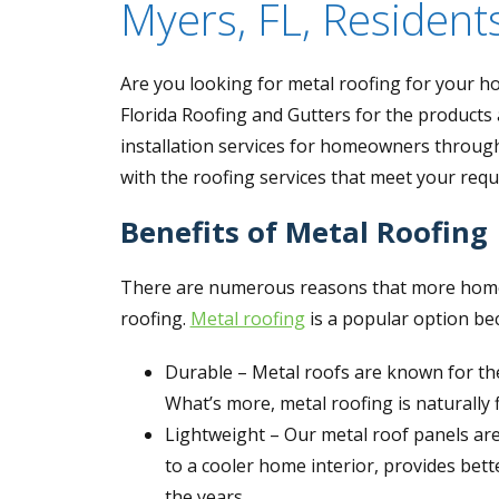
Myers, FL, Resident
Are you looking for metal roofing for your hom
Florida Roofing and Gutters for the products
installation services for homeowners throug
with the roofing services that meet your req
Benefits of Metal Roofing
There are numerous reasons that more homeo
roofing.
Metal roofing
is a popular option beca
Durable – Metal roofs are known for thei
What’s more, metal roofing is naturally 
Lightweight – Our metal roof panels are
to a cooler home interior, provides bett
the years.