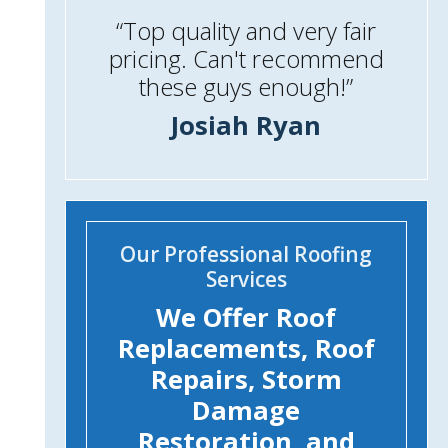
“Top quality and very fair
pricing. Can't recommend
these guys enough!”
Josiah Ryan
Our Professional Roofing
Services
We Offer Roof
Replacements, Roof
Repairs, Storm
Damage
Restoration, and