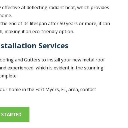
y effective at deflecting radiant heat, which provides
 home.
he end of its lifespan after 50 years or more, it can
ll, making it an eco-friendly option.
stallation Services
Roofing and Gutters to install your new metal roof
and experienced, which is evident in the stunning
complete.
your home in the Fort Myers, FL, area, contact
 STARTED