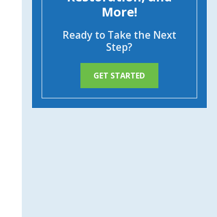
More!
Ready to Take the Next
Step?
GET STARTED