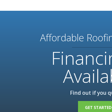
Affordable Roofi
Financi
Availa
Find out if you q
GET STARTED