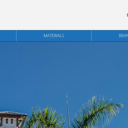
MATERIALS
BRA