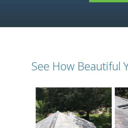
See How Beautiful 