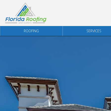
Skip to content
ROOFING
SERVICES