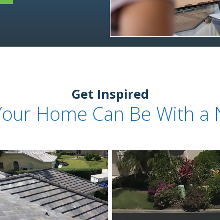
Get Inspired
Your Home Can Be With a