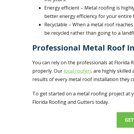
Energy efficient – Metal roofing is highl
better energy efficiency for your entire
Recyclable – When a metal roof reaches t
be recycled rather than going to a landfi
Professional Metal Roof In
You can rely on the professionals at Florida 
properly. Our
local roofers
are highly skilled 
results of every metal roof installation they 
To get started on a metal roofing project at 
Florida Roofing and Gutters today.
GET