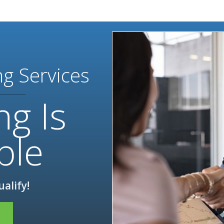
ng Services
ng Is
ble
ualify!