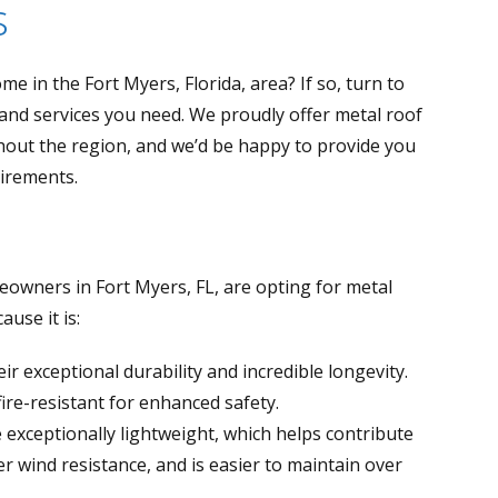
s
e in the Fort Myers, Florida, area? If so, turn to
 and services you need. We proudly offer metal roof
hout the region, and we’d be happy to provide you
uirements.
wners in Fort Myers, FL, are opting for metal
use it is:
r exceptional durability and incredible longevity.
fire-resistant for enhanced safety.
 exceptionally lightweight, which helps contribute
er wind resistance, and is easier to maintain over