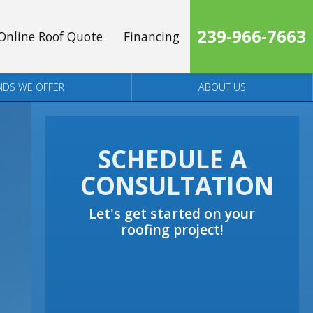
239-966-7663
Online Roof Quote
Financing
NDS WE OFFER
ABOUT US
SCHEDULE A
CONSULTATION
Let's get started on your
roofing project!