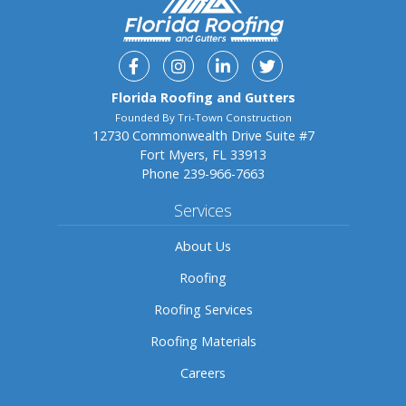
Facebook
Instagram
Linkedin
Twitter
Florida Roofing and Gutters
Founded By Tri-Town Construction
12730 Commonwealth Drive Suite #7
Fort Myers, FL 33913
Phone
239-966-7663
Services
About Us
Roofing
Roofing Services
Roofing Materials
Careers