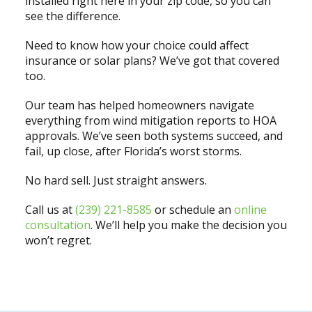
installed right here in your zip code, so you can
see the difference.
Need to know how your choice could affect
insurance or solar plans? We’ve got that covered
too.
Our team has helped homeowners navigate
everything from wind mitigation reports to HOA
approvals. We’ve seen both systems succeed, and
fail, up close, after Florida’s worst storms.
No hard sell. Just straight answers.
Call us at
(239) 221-8585
or schedule an
online
consultation
. We’ll help you make the decision you
won’t regret.