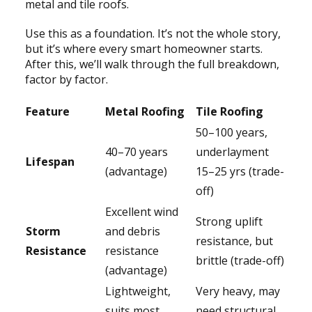
metal and tile roofs.
Use this as a foundation. It’s not the whole story,
but it’s where every smart homeowner starts.
After this, we’ll walk through the full breakdown,
factor by factor.
Feature
Metal Roofing
Tile Roofing
50–100 years,
40–70 years
underlayment
Lifespan
(advantage)
15–25 yrs (trade-
off)
Excellent wind
Strong uplift
Storm
and debris
resistance, but
Resistance
resistance
brittle (trade-off)
(advantage)
Lightweight,
Very heavy, may
suits most
need structural