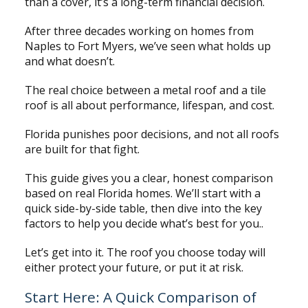
than a cover, it’s a long-term financial decision.
After three decades working on homes from
Naples to Fort Myers, we’ve seen what holds up
and what doesn’t.
The real choice between a metal roof and a tile
roof is all about performance, lifespan, and cost.
Florida punishes poor decisions, and not all roofs
are built for that fight.
This guide gives you a clear, honest comparison
based on real Florida homes. We’ll start with a
quick side-by-side table, then dive into the key
factors to help you decide what’s best for you..
Let’s get into it. The roof you choose today will
either protect your future, or put it at risk.
Start Here: A Quick Comparison of