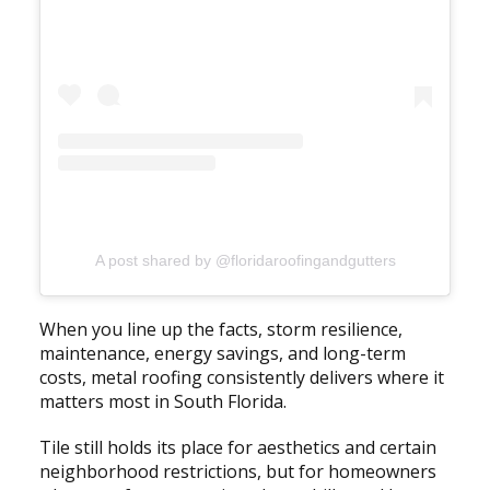
A post shared by @floridaroofingandgutters
When you line up the facts, storm resilience,
maintenance, energy savings, and long-term
costs, metal roofing consistently delivers where it
matters most in South Florida.
Tile still holds its place for aesthetics and certain
neighborhood restrictions, but for homeowners