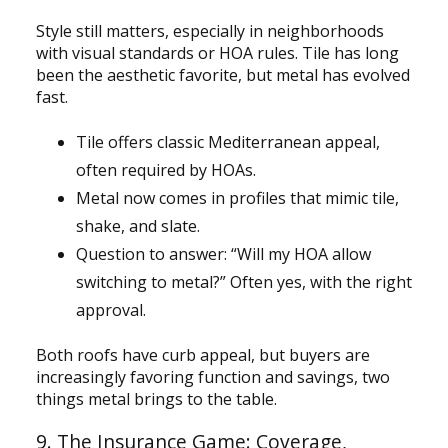
Style still matters, especially in neighborhoods
with visual standards or HOA rules. Tile has long
been the aesthetic favorite, but metal has evolved
fast.
Tile offers classic Mediterranean appeal,
often required by HOAs.
Metal now comes in profiles that mimic tile,
shake, and slate.
Question to answer: “Will my HOA allow
switching to metal?” Often yes, with the right
approval.
Both roofs have curb appeal, but buyers are
increasingly favoring function and savings, two
things metal brings to the table.
9. The Insurance Game: Coverage,