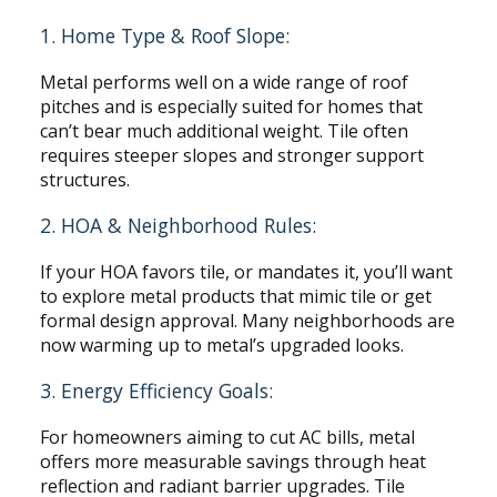
1. Home Type & Roof Slope:
Metal performs well on a wide range of roof
pitches and is especially suited for homes that
can’t bear much additional weight. Tile often
requires steeper slopes and stronger support
structures.
2. HOA & Neighborhood Rules:
If your HOA favors tile, or mandates it, you’ll want
to explore metal products that mimic tile or get
formal design approval. Many neighborhoods are
now warming up to metal’s upgraded looks.
3. Energy Efficiency Goals:
For homeowners aiming to cut AC bills, metal
offers more measurable savings through heat
reflection and radiant barrier upgrades. Tile