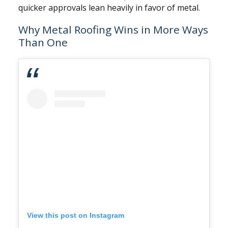
quicker approvals lean heavily in favor of metal.
Why Metal Roofing Wins in More Ways
Than One
View this post on Instagram