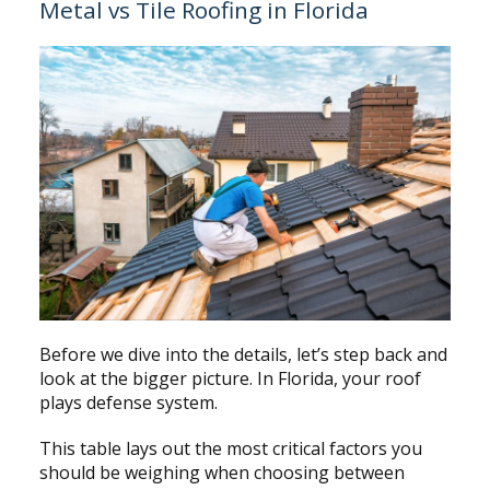
Metal vs Tile Roofing in Florida
Before we dive into the details, let’s step back and
look at the bigger picture. In Florida, your roof
plays defense system.
This table lays out the most critical factors you
should be weighing when choosing between