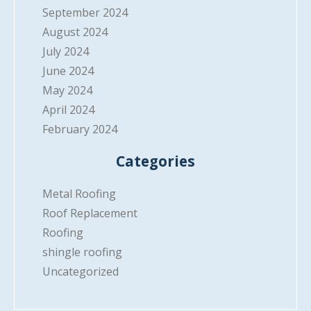
September 2024
August 2024
July 2024
June 2024
May 2024
April 2024
February 2024
Categories
Metal Roofing
Roof Replacement
Roofing
shingle roofing
Uncategorized