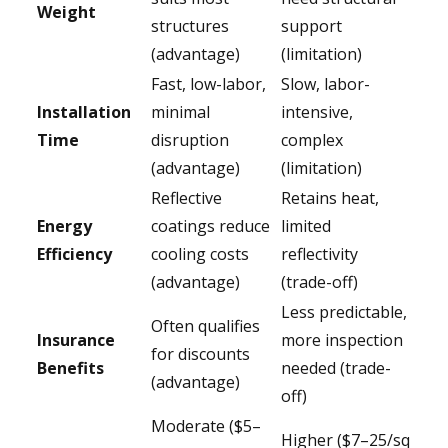
Weight
structures
support
(advantage)
(limitation)
Fast, low-labor,
Slow, labor-
Installation
minimal
intensive,
Time
disruption
complex
(advantage)
(limitation)
Reflective
Retains heat,
Energy
coatings reduce
limited
Efficiency
cooling costs
reflectivity
(advantage)
(trade-off)
Less predictable,
Often qualifies
Insurance
more inspection
for discounts
Benefits
needed (trade-
(advantage)
off)
Moderate ($5–
Higher ($7–25/sq