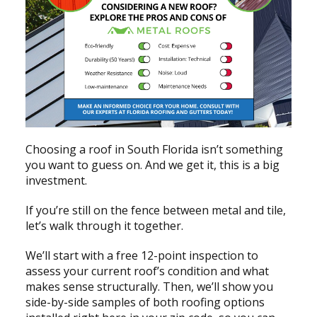
Choosing a roof in South Florida isn’t something
you want to guess on. And we get it, this is a big
investment.
If you’re still on the fence between metal and tile,
let’s walk through it together.
We’ll start with a free 12-point inspection to
assess your current roof’s condition and what
makes sense structurally. Then, we’ll show you
side-by-side samples of both roofing options