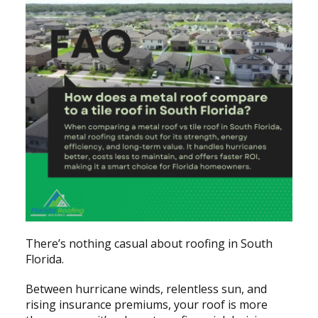
There’s nothing casual about roofing in South
Florida.
Between hurricane winds, relentless sun, and
rising insurance premiums, your roof is more