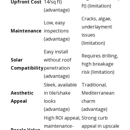
Upfront Cost
14/sq ft)
ft) (limitation)
(advantage)
Cracks, algae,
Low, easy
underlayment
Maintenance
inspections
issues
(advantage)
(limitation)
Easy install
Requires drilling,
Solar
without roof
high breakage
Compatibility
penetration
risk (limitation)
(advantage)
Sleek, available
Traditional,
Aesthetic
in tile/shake
Mediterranean
Appeal
looks
charm
(advantage)
(advantage)
High ROI appeal,
Strong curb
maintenance-
appeal in upscale