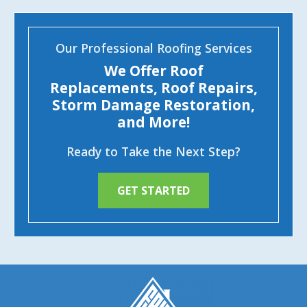
Our Professional Roofing Services
We Offer Roof
Replacements, Roof Repairs,
Storm Damage Restoration,
and More!
Ready to Take the Next Step?
GET STARTED