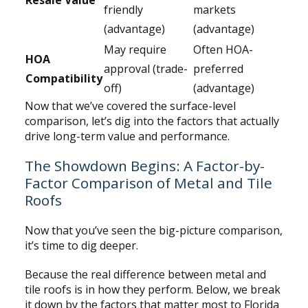
Resale Value
friendly
markets
(advantage)
(advantage)
May require
Often HOA-
HOA
approval (trade-
preferred
Compatibility
off)
(advantage)
Now that we’ve covered the surface-level
comparison, let’s dig into the factors that actually
drive long-term value and performance.
The Showdown Begins: A Factor-by-
Factor Comparison of Metal and Tile
Roofs
Now that you’ve seen the big-picture comparison,
it’s time to dig deeper.
Because the real difference between metal and
tile roofs is in how they perform. Below, we break
it down by the factors that matter most to Florida