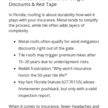
Discounts & Red Tape
In Florida, roofing is about durability how well it
plays with your insurance. Metal tends to simplify
the process, while tile often adds layers of
complexity.
Metal roofs often qualify for wind mitigation
discounts right out of the gate.
Tile roofs may trigger premium hikes after
15–20 years due to underlayment risks.
Reddit frustration: “Why won’t insurance
honor the 50-year tile life?”
Key fact: Florida Statute 627.7011(5) allows
homeowner pushback, but only with a valid
inspection report.
When it comes to insurance, fewer headaches and