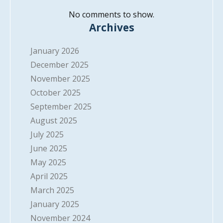
No comments to show.
Archives
January 2026
December 2025
November 2025
October 2025
September 2025
August 2025
July 2025
June 2025
May 2025
April 2025
March 2025
January 2025
November 2024