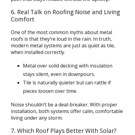
6. Real Talk on Roofing Noise and Living
Comfort
One of the most common myths about metal
roofs is that they’re loud in the rain. In truth,
modern metal systems are just as quiet as tile,
when installed correctly.
Metal over solid decking with insulation
stays silent, even in downpours.
Tile is naturally quieter but can rattle if
pieces loosen over time.
Noise shouldn’t be a deal-breaker. With proper
installation, both systems offer calm, comfortable
living under any storm.
7. Which Roof Plays Better With Solar?