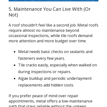
5. Maintenance You Can Live With (Or
Not)
A roof shouldn’t feel like a second job. Metal roofs
require almost no maintenance beyond
occasional inspections, while tile roofs demand
more attention and more budget over time.
Metal needs basic checks on sealants and
fasteners every few years.
Tile cracks easily, especially when walked on
during inspections or repairs.
Algae buildup and periodic underlayment
replacements add hidden costs.
If you prefer peace of mind over repair
appointments, metal offers a low-maintenance
path that stays reliable without the upkeep.