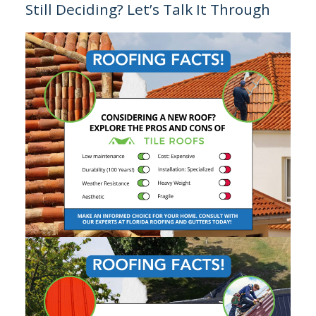
Still Deciding? Let’s Talk It Through