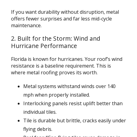
If you want durability without disruption, metal
offers fewer surprises and far less mid-cycle
maintenance.
2. Built for the Storm: Wind and
Hurricane Performance
Florida is known for hurricanes. Your roof’s wind
resistance is a baseline requirement. This is
where metal roofing proves its worth.
Metal systems withstand winds over 140
mph when properly installed.
Interlocking panels resist uplift better than
individual tiles.
Tile is durable but brittle, cracks easily under
flying debris.