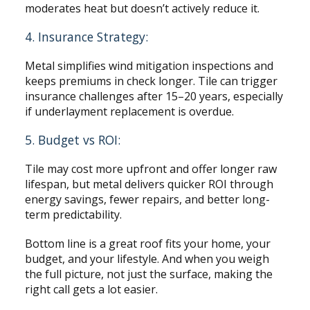
moderates heat but doesn’t actively reduce it.
4. Insurance Strategy:
Metal simplifies wind mitigation inspections and
keeps premiums in check longer. Tile can trigger
insurance challenges after 15–20 years, especially
if underlayment replacement is overdue.
5. Budget vs ROI:
Tile may cost more upfront and offer longer raw
lifespan, but metal delivers quicker ROI through
energy savings, fewer repairs, and better long-
term predictability.
Bottom line is a great roof fits your home, your
budget, and your lifestyle. And when you weigh
the full picture, not just the surface, making the
right call gets a lot easier.