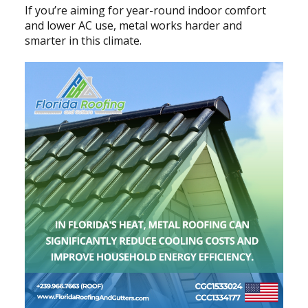
If you’re aiming for year-round indoor comfort
and lower AC use, metal works harder and
smarter in this climate.