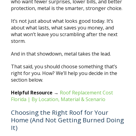
who want fewer surprises, lower bills, and better
protection, metal is the smarter, stronger choice.
It’s not just about what looks good today. It’s
about what lasts, what saves you money, and
what won’t leave you scrambling after the next
storm.
And in that showdown, metal takes the lead.
That said, you should choose something that’s
right for you. How? We’ll help you decide in the
section below.
Helpful Resource
→
Roof Replacement Cost
Florida | By Location, Material & Scenario
Choosing the Right Roof for Your
Home (And Not Getting Burned Doing
It)