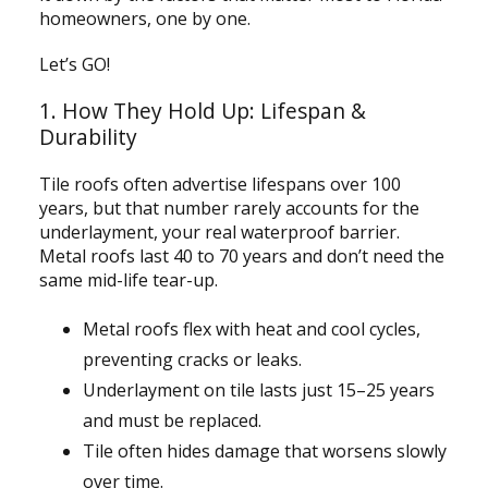
homeowners, one by one.
Let’s GO!
1. How They Hold Up: Lifespan &
Durability
Tile roofs often advertise lifespans over 100
years, but that number rarely accounts for the
underlayment, your real waterproof barrier.
Metal roofs last 40 to 70 years and don’t need the
same mid-life tear-up.
Metal roofs flex with heat and cool cycles,
preventing cracks or leaks.
Underlayment on tile lasts just 15–25 years
and must be replaced.
Tile often hides damage that worsens slowly
over time.