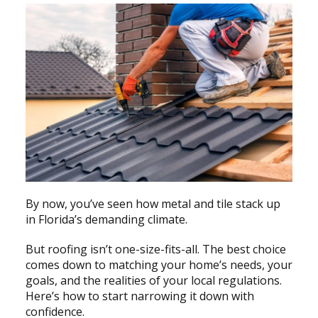
By now, you’ve seen how metal and tile stack up
in Florida’s demanding climate.
But roofing isn’t one-size-fits-all. The best choice
comes down to matching your home’s needs, your
goals, and the realities of your local regulations.
Here’s how to start narrowing it down with
confidence.