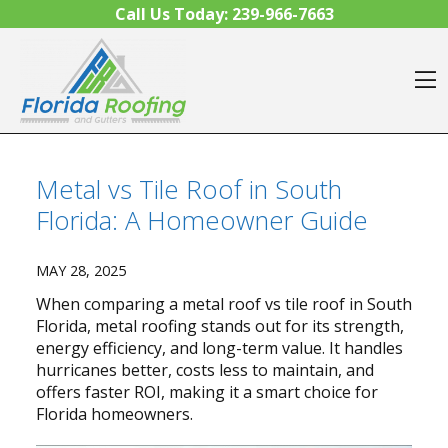
Skip to content
Call Us Today:
239-966-7663
O
Metal vs Tile Roof in South
Florida: A Homeowner Guide
MAY 28, 2025
When comparing a metal roof vs tile roof in South
Florida, metal roofing stands out for its strength,
energy efficiency, and long-term value. It handles
hurricanes better, costs less to maintain, and
offers faster ROI, making it a smart choice for
Florida homeowners.