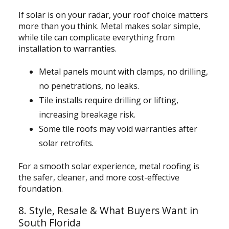
If solar is on your radar, your roof choice matters
more than you think. Metal makes solar simple,
while tile can complicate everything from
installation to warranties.
Metal panels mount with clamps, no drilling,
no penetrations, no leaks.
Tile installs require drilling or lifting,
increasing breakage risk.
Some tile roofs may void warranties after
solar retrofits.
For a smooth solar experience, metal roofing is
the safer, cleaner, and more cost-effective
foundation.
8. Style, Resale & What Buyers Want in
South Florida