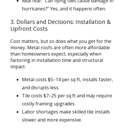
Real fear: “Can flying tiles cause damage in
hurricanes?” Yes, and it happens often.
3. Dollars and Decisions: Installation &
Upfront Costs
Cost matters, but so does what you get for the
money. Metal roofs are often more affordable
than homeowners expect, especially when
factoring in installation time and structural
impact.
Metal costs $5–14 per sq ft, installs faster,
and disrupts less.
Tile costs $7–25 per sq ft and may require
costly framing upgrades.
Labor shortages make skilled tile installs
slower and more expensive.