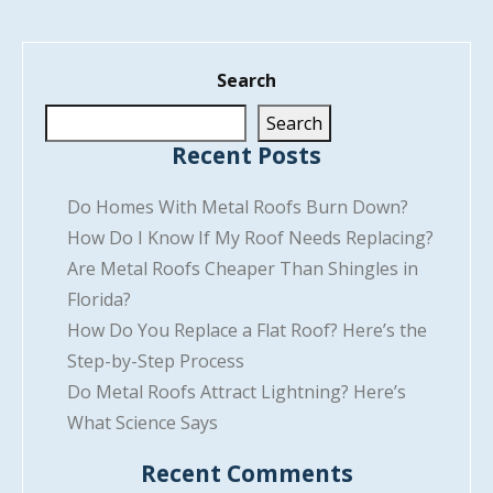
Search
Search
Recent Posts
Do Homes With Metal Roofs Burn Down?
How Do I Know If My Roof Needs Replacing?
Are Metal Roofs Cheaper Than Shingles in
Florida?
How Do You Replace a Flat Roof? Here’s the
Step-by-Step Process
Do Metal Roofs Attract Lightning? Here’s
What Science Says
Recent Comments