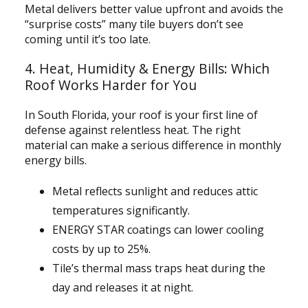
Metal delivers better value upfront and avoids the
“surprise costs” many tile buyers don’t see
coming until it’s too late.
4. Heat, Humidity & Energy Bills: Which
Roof Works Harder for You
In South Florida, your roof is your first line of
defense against relentless heat. The right
material can make a serious difference in monthly
energy bills.
Metal reflects sunlight and reduces attic
temperatures significantly.
ENERGY STAR coatings can lower cooling
costs by up to 25%.
Tile’s thermal mass traps heat during the
day and releases it at night.