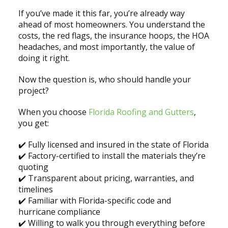
If you’ve made it this far, you’re already way
ahead of most homeowners. You understand the
costs, the red flags, the insurance hoops, the HOA
headaches, and most importantly, the value of
doing it right.
Now the question is, who should handle your
project?
When you choose
Florida Roofing and Gutters
,
you get:
✔️ Fully licensed and insured in the state of Florida
✔️ Factory-certified to install the materials they’re
quoting
✔️ Transparent about pricing, warranties, and
timelines
✔️ Familiar with Florida-specific code and
hurricane compliance
✔️ Willing to walk you through everything before