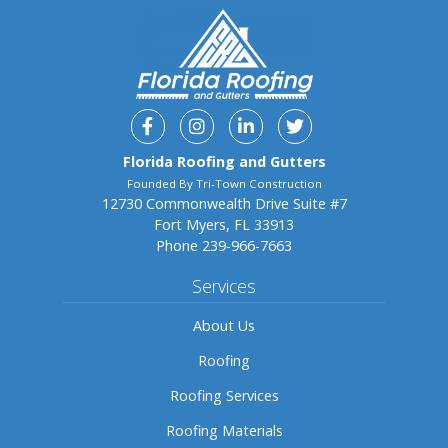
Facebook
Instagram
Linkedin
Twitter
Florida Roofing and Gutters
Founded By Tri-Town Construction
12730 Commonwealth Drive Suite #7
Fort Myers, FL 33913
Phone
239-966-7663
Services
About Us
Roofing
Roofing Services
Roofing Materials