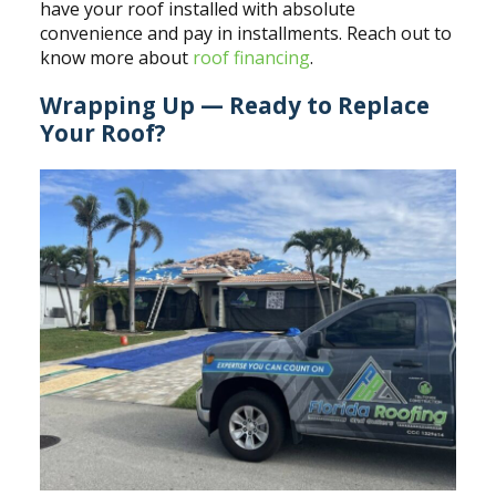
have your roof installed with absolute
convenience and pay in installments. Reach out to
know more about
roof financing
.
Wrapping Up — Ready to Replace
Your Roof?