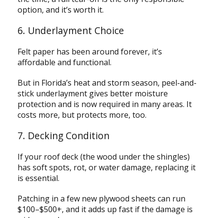
option, and it’s worth it.
6. Underlayment Choice
Felt paper has been around forever, it’s
affordable and functional.
But in Florida’s heat and storm season, peel-and-
stick underlayment gives better moisture
protection and is now required in many areas. It
costs more, but protects more, too.
7. Decking Condition
If your roof deck (the wood under the shingles)
has soft spots, rot, or water damage, replacing it
is essential.
Patching in a few new plywood sheets can run
$100–$500+, and it adds up fast if the damage is