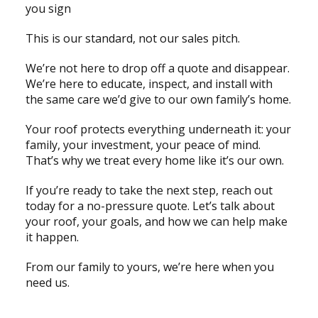
you sign
This is our standard, not our sales pitch.
We’re not here to drop off a quote and disappear.
We’re here to educate, inspect, and install with
the same care we’d give to our own family’s home.
Your roof protects everything underneath it: your
family, your investment, your peace of mind.
That’s why we treat every home like it’s our own.
If you’re ready to take the next step, reach out
today for a no-pressure quote. Let’s talk about
your roof, your goals, and how we can help make
it happen.
From our family to yours, we’re here when you
need us.