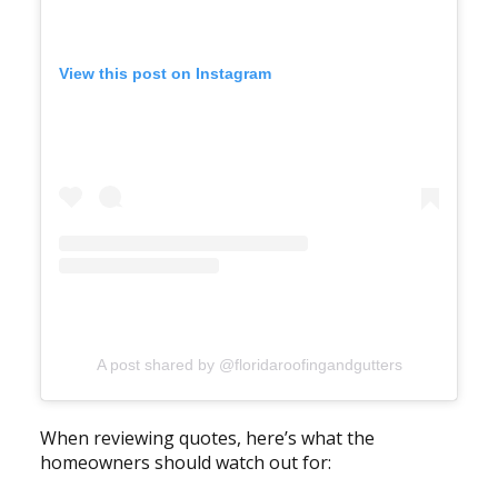
View this post on Instagram
A post shared by @floridaroofingandgutters
When reviewing quotes, here’s what the
homeowners should watch out for: