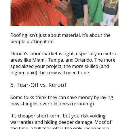
Roofing isn’t just about material, it’s about the
people putting it on.
Florida’s labor market is tight, especially in metro
areas like Miami, Tampa, and Orlando. The more
specialized your project, the more skilled (and
higher-paid) the crew will need to be.
5. Tear-Off vs. Reroof
Some folks think they can save money by laying
new shingles over old ones (reroofing).
It’s cheaper short-term, but you risk voiding
warranties and hiding deeper damage. Most of
the time, a full tear-off is the only responsible