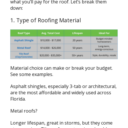
what you’ll pay for the roof. Let’s break them
down:
1. Type of Roofing Material
Material choice can make or break your budget.
See some examples.
Asphalt shingles, especially 3-tab or architectural,
are the most affordable and widely used across
Florida.
Metal roofs?
Longer lifespan, great in storms, but they come