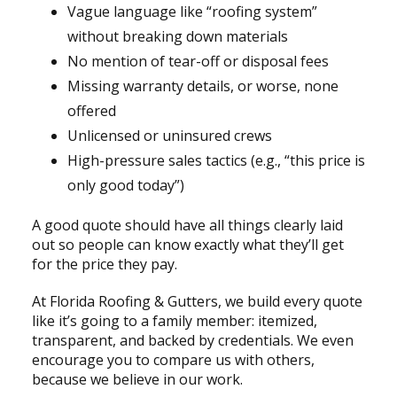
Vague language like “roofing system”
without breaking down materials
No mention of tear-off or disposal fees
Missing warranty details, or worse, none
offered
Unlicensed or uninsured crews
High-pressure sales tactics (e.g., “this price is
only good today”)
A good quote should have all things clearly laid
out so people can know exactly what they’ll get
for the price they pay.
At Florida Roofing & Gutters, we build every quote
like it’s going to a family member: itemized,
transparent, and backed by credentials. We even
encourage you to compare us with others,
because we believe in our work.