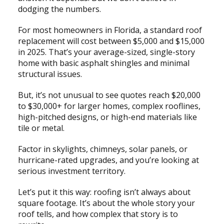
dodging the numbers.
For most homeowners in Florida, a standard roof
replacement will cost between $5,000 and $15,000
in 2025. That’s your average-sized, single-story
home with basic asphalt shingles and minimal
structural issues.
But, it’s not unusual to see quotes reach $20,000
to $30,000+ for larger homes, complex rooflines,
high-pitched designs, or high-end materials like
tile or metal.
Factor in skylights, chimneys, solar panels, or
hurricane-rated upgrades, and you’re looking at
serious investment territory.
Let’s put it this way: roofing isn’t always about
square footage. It’s about the whole story your
roof tells, and how complex that story is to