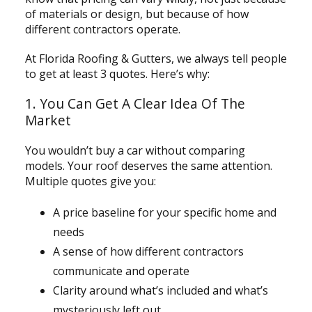
of materials or design, but because of how
different contractors operate.
At Florida Roofing & Gutters, we always tell people
to get at least 3 quotes. Here’s why:
1. You Can Get A Clear Idea Of The
Market
You wouldn’t buy a car without comparing
models. Your roof deserves the same attention.
Multiple quotes give you:
A price baseline for your specific home and
needs
A sense of how different contractors
communicate and operate
Clarity around what’s included and what’s
mysteriously left out