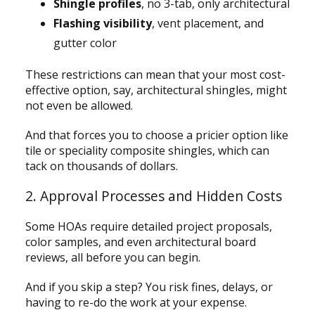
Shingle profiles
, no 3-tab, only architectural
Flashing visibility
, vent placement, and
gutter color
These restrictions can mean that your most cost-
effective option, say, architectural shingles, might
not even be allowed.
And that forces you to choose a pricier option like
tile or speciality composite shingles, which can
tack on thousands of dollars.
2. Approval Processes and Hidden Costs
Some HOAs require detailed project proposals,
color samples, and even architectural board
reviews, all before you can begin.
And if you skip a step? You risk fines, delays, or
having to re-do the work at your expense.