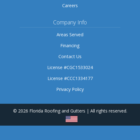
Careers
Company Info
Areas Served
Financing
Contact Us
License #CGC1533024
License #CCC1334177
Privacy Policy
© 2026 Florida Roofing and Gutters | All rights reserved.