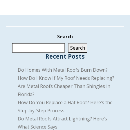
Search
Search
Recent Posts
Do Homes With Metal Roofs Burn Down?
How Do I Know If My Roof Needs Replacing?
Are Metal Roofs Cheaper Than Shingles in
Florida?
How Do You Replace a Flat Roof? Here’s the
Step-by-Step Process
Do Metal Roofs Attract Lightning? Here’s
What Science Says