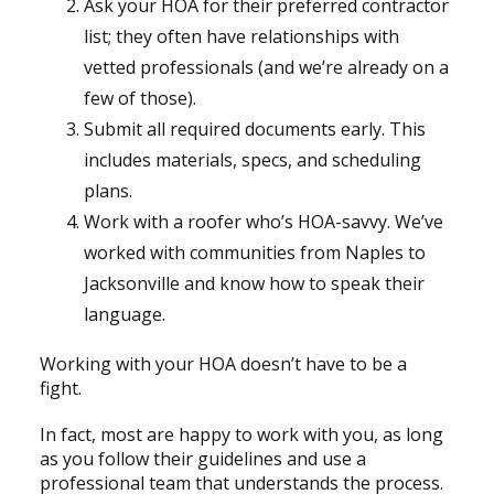
Ask your HOA for their preferred contractor
list; they often have relationships with
vetted professionals (and we’re already on a
few of those).
Submit all required documents early. This
includes materials, specs, and scheduling
plans.
Work with a roofer who’s HOA-savvy. We’ve
worked with communities from Naples to
Jacksonville and know how to speak their
language.
Working with your HOA doesn’t have to be a
fight.
In fact, most are happy to work with you, as long
as you follow their guidelines and use a
professional team that understands the process.