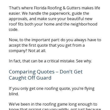
That’s where Florida Roofing & Gutters makes life
easier. We handle the paperwork, guide the
approvals, and make sure your beautiful new
roof fits both your home and the neighborhood
code.
Now, to the important part: do you always have to
accept the first quote that you get from a
company? Not at all.
In fact, that can be a critical mistake. See why.
Comparing Quotes – Don’t Get
Caught Off Guard
If you only get one roofing quote, you’re flying
blind.
We’ve been in the roofing game long enough to
know that pricing can vary wildly, not just because