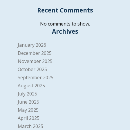
Recent Comments
No comments to show.
Archives
January 2026
December 2025
November 2025
October 2025
September 2025
August 2025
July 2025
June 2025
May 2025
April 2025
March 2025