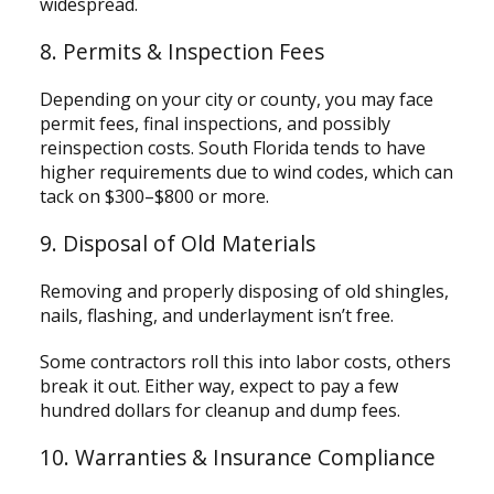
widespread.
8. Permits & Inspection Fees
Depending on your city or county, you may face
permit fees, final inspections, and possibly
reinspection costs. South Florida tends to have
higher requirements due to wind codes, which can
tack on $300–$800 or more.
9. Disposal of Old Materials
Removing and properly disposing of old shingles,
nails, flashing, and underlayment isn’t free.
Some contractors roll this into labor costs, others
break it out. Either way, expect to pay a few
hundred dollars for cleanup and dump fees.
10. Warranties & Insurance Compliance