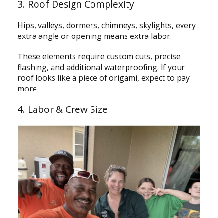
3. Roof Design Complexity
Hips, valleys, dormers, chimneys, skylights, every
extra angle or opening means extra labor.
These elements require custom cuts, precise
flashing, and additional waterproofing. If your
roof looks like a piece of origami, expect to pay
more.
4. Labor & Crew Size