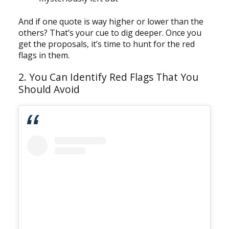
And if one quote is way higher or lower than the
others? That’s your cue to dig deeper. Once you
get the proposals, it’s time to hunt for the red
flags in them.
2. You Can Identify Red Flags That You
Should Avoid