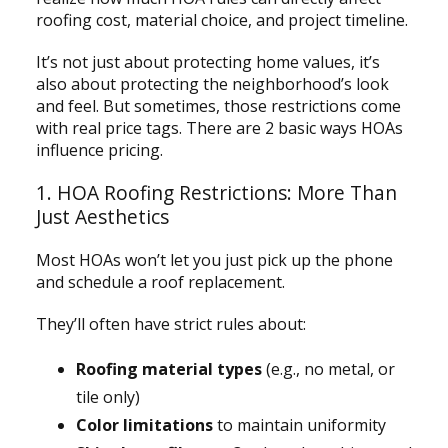
roofing cost, material choice, and project timeline.
It’s not just about protecting home values, it’s
also about protecting the neighborhood’s look
and feel. But sometimes, those restrictions come
with real price tags. There are 2 basic ways HOAs
influence pricing.
1. HOA Roofing Restrictions: More Than
Just Aesthetics
Most HOAs won’t let you just pick up the phone
and schedule a roof replacement.
They’ll often have strict rules about:
Roofing material types
(e.g., no metal, or
tile only)
Color limitations
to maintain uniformity