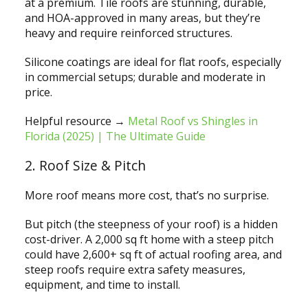
at a premium. Tile roofs are stunning, durable,
and HOA-approved in many areas, but they’re
heavy and require reinforced structures.
Silicone coatings are ideal for flat roofs, especially
in commercial setups; durable and moderate in
price.
Helpful resource →
Metal Roof vs Shingles in
Florida (2025) | The Ultimate Guide
2. Roof Size & Pitch
More roof means more cost, that’s no surprise.
But pitch (the steepness of your roof) is a hidden
cost-driver. A 2,000 sq ft home with a steep pitch
could have 2,600+ sq ft of actual roofing area, and
steep roofs require extra safety measures,
equipment, and time to install.