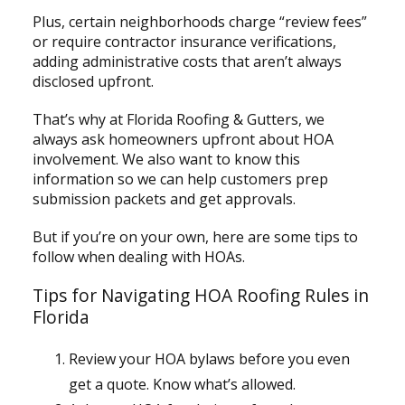
Plus, certain neighborhoods charge “review fees”
or require contractor insurance verifications,
adding administrative costs that aren’t always
disclosed upfront.
That’s why at Florida Roofing & Gutters, we
always ask homeowners upfront about HOA
involvement. We also want to know this
information so we can help customers prep
submission packets and get approvals.
But if you’re on your own, here are some tips to
follow when dealing with HOAs.
Tips for Navigating HOA Roofing Rules in
Florida
Review your HOA bylaws before you even
get a quote. Know what’s allowed.