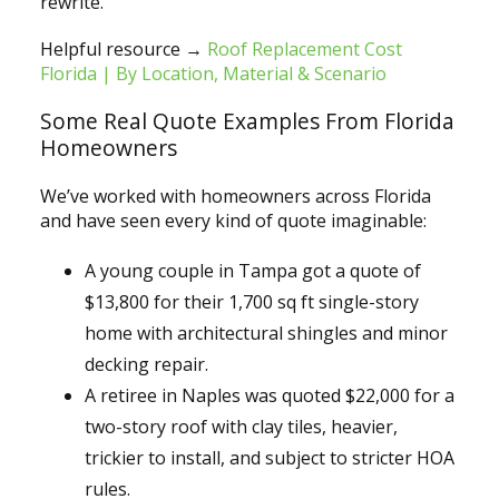
rewrite.
Helpful resource →
Roof Replacement Cost
Florida | By Location, Material & Scenario
Some Real Quote Examples From Florida
Homeowners
We’ve worked with homeowners across Florida
and have seen every kind of quote imaginable:
A young couple in Tampa got a quote of
$13,800 for their 1,700 sq ft single-story
home with architectural shingles and minor
decking repair.
A retiree in Naples was quoted $22,000 for a
two-story roof with clay tiles, heavier,
trickier to install, and subject to stricter HOA
rules.