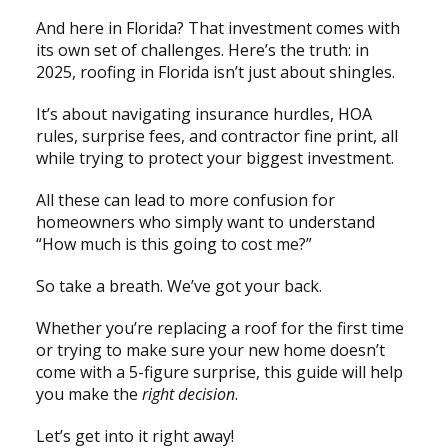
And here in Florida? That investment comes with
its own set of challenges. Here’s the truth: in
2025, roofing in Florida isn’t just about shingles.
It’s about navigating insurance hurdles, HOA
rules, surprise fees, and contractor fine print, all
while trying to protect your biggest investment.
All these can lead to more confusion for
homeowners who simply want to understand
“How much is this going to cost me?”
So take a breath. We’ve got your back.
Whether you’re replacing a roof for the first time
or trying to make sure your new home doesn’t
come with a 5-figure surprise, this guide will help
you make the
right decision
.
Let’s get into it right away!