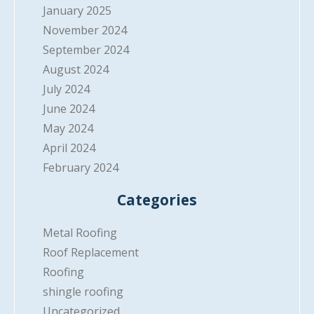
January 2025
November 2024
September 2024
August 2024
July 2024
June 2024
May 2024
April 2024
February 2024
Categories
Metal Roofing
Roof Replacement
Roofing
shingle roofing
Uncategorized