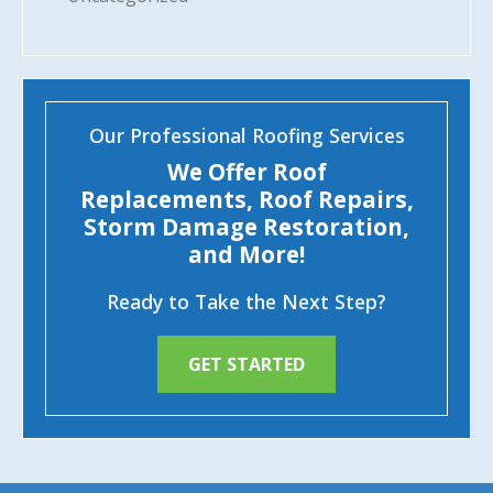
Our Professional Roofing Services
We Offer Roof
Replacements, Roof Repairs,
Storm Damage Restoration,
and More!
Ready to Take the Next Step?
GET STARTED