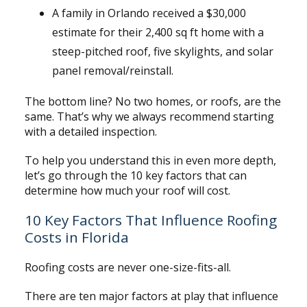
A family in Orlando received a $30,000
estimate for their 2,400 sq ft home with a
steep-pitched roof, five skylights, and solar
panel removal/reinstall.
The bottom line? No two homes, or roofs, are the
same. That’s why we always recommend starting
with a detailed inspection.
To help you understand this in even more depth,
let’s go through the 10 key factors that can
determine how much your roof will cost.
10 Key Factors That Influence Roofing
Costs in Florida
Roofing costs are never one-size-fits-all.
There are ten major factors at play that influence