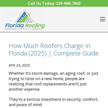
Skip to content
Call Us Today:
239-966-7663
O
How Much Roofers Charge In
Florida (2025) | Complete Guide
APR 24, 2025
Whether it’s storm damage, an aging roof, or just
trying to close on a new home, people are
realizing that roof replacements aren’t just
another expense.
They’re a serious investment in security, comfort,
and peace of mind.