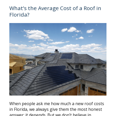
What’s the Average Cost of a Roof in
Florida?
When people ask me how much a new roof costs
in Florida, we always give them the most honest
answer: it depends. But we don’t believe in