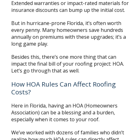
Extended warranties or impact-rated materials for
insurance discounts can bump up the initial cost.
But in hurricane-prone Florida, it’s often worth
every penny. Many homeowners save hundreds
annually on premiums with these upgrades; it’s a
long game play.
Besides this, there’s one more thing that can
impact the final bill of your roofing project: HOA.
Let’s go through that as well.
How HOA Rules Can Affect Roofing
Costs?
Here in Florida, having an HOA (Homeowners
Association) can be a blessing and a burden,
especially when it comes to your roof.
We’ve worked with dozens of families who didn’t
realize how much HOA rules can directly affect