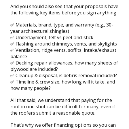
And you should also see that your proposals have
the following key items before you sign anything
✅ Materials, brand, type, and warranty (e.g., 30-
year architectural shingles)
✅ Underlayment, felt vs peel-and-stick
✅ Flashing around chimneys, vents, and skylights
✅ Ventilation, ridge vents, soffits, intake/exhaust
balance
✅ Decking repair allowances, how many sheets of
plywood are included?
✅ Cleanup & disposal, is debris removal included?
✅ Timeline & crew size, how long will it take, and
how many people?
All that said, we understand that paying for the
roof in one shot can be difficult for many, even if
the roofers submit a reasonable quote.
That’s why we offer financing options so you can