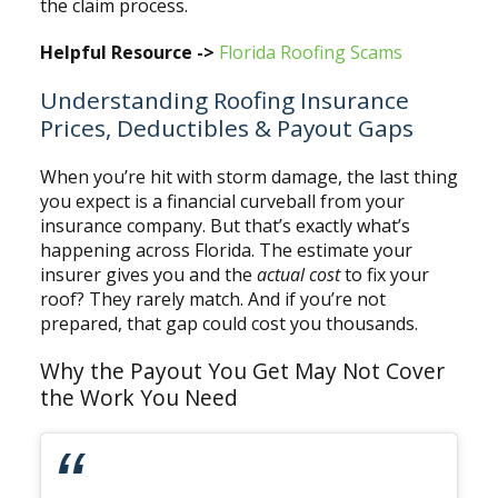
the claim process.
Helpful Resource ->
Florida Roofing Scams
Understanding Roofing Insurance
Prices, Deductibles & Payout Gaps
When you’re hit with storm damage, the last thing
you expect is a financial curveball from your
insurance company. But that’s exactly what’s
happening across Florida. The estimate your
insurer gives you and the
actual cost
to fix your
roof? They rarely match. And if you’re not
prepared, that gap could cost you thousands.
Why the Payout You Get May Not Cover
the Work You Need