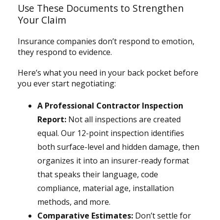
Use These Documents to Strengthen
Your Claim
Insurance companies don’t respond to emotion,
they respond to evidence.
Here’s what you need in your back pocket before
you ever start negotiating:
A Professional Contractor Inspection
Report:
Not all inspections are created
equal. Our 12-point inspection identifies
both surface-level and hidden damage, then
organizes it into an insurer-ready format
that speaks their language, code
compliance, material age, installation
methods, and more.
Comparative Estimates:
Don’t settle for