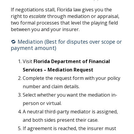
If negotiations stall, Florida law gives you the
right to
escalate
through mediation or appraisal,
two formal processes that level the playing field
between you and your insurer.
🔁 Mediation (Best for disputes over scope or
payment amount)
Visit
Florida Department of Financial
Services – Mediation Request
Complete the request form with your policy
number and claim details.
Select whether you want the mediation in-
person or virtual.
A neutral third-party mediator is assigned,
and both sides present their case.
If agreement is reached, the insurer must