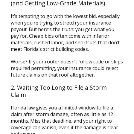
(and Getting Low-Grade Materials)
It’s tempting to go with the lowest bid, especially
when you’re trying to stretch your insurance
payout. But here’s the truth: you get what you
pay for. Cheap bids often come with inferior
materials, rushed labor, and shortcuts that don’t
meet Florida’s strict building codes.
Worse? If your roofer doesn’t follow code or skips
required permitting, your insurance could reject
future claims on that roof altogether.
2. Waiting Too Long to File a Storm
Claim
Florida law gives you a limited window to file a
claim after storm damage, often as little as 12
months. Miss that deadline, and your right to
coverage can vanish, even if the damage is clear
and severe.