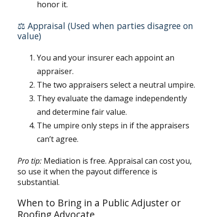
honor it.
⚖️ Appraisal (Used when parties disagree on
value)
You and your insurer each appoint an
appraiser.
The two appraisers select a neutral umpire.
They evaluate the damage independently
and determine fair value.
The umpire only steps in if the appraisers
can’t agree.
Pro tip:
Mediation is free. Appraisal can cost you,
so use it when the payout difference is
substantial.
When to Bring in a Public Adjuster or
Roofing Advocate