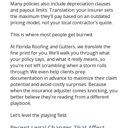
Many policies also include depreciation clauses
and payout limits. Translation: your insurer sets
the maximum they’ll pay based on an outdated
pricing model, not your local contractor’s quote.
This is where most people get burned.
At Florida Roofing and Gutters, we
translate
the
fine print for you. We’ll walk you through what
your policy says, and what it
really
means, so
you’re not left scrambling when a storm rolls
through. We even help clients prep
documentation in advance to maximize their claim
potential and avoid costly surprises. Because
when the insurance adjuster comes knocking, you
better believe they’re reading from a different
playbook.
Let’s level the playing field.
Recent Legal Changes That Affect