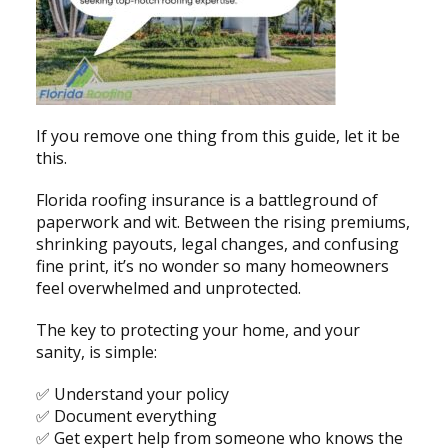
If you remove one thing from this guide, let it be
this.
Florida roofing insurance is a battleground of
paperwork and wit. Between the rising premiums,
shrinking payouts, legal changes, and confusing
fine print, it’s no wonder so many homeowners
feel overwhelmed and unprotected.
The key to protecting your home, and your
sanity, is simple:
✅ Understand your policy
✅ Document everything
✅ Get expert help from someone who knows the