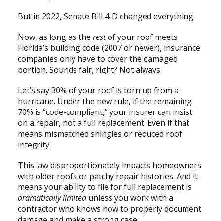
But in 2022, Senate Bill 4-D changed everything.
Now, as long as the
rest
of your roof meets
Florida’s building code (2007 or newer), insurance
companies only have to cover the damaged
portion. Sounds fair, right? Not always.
Let’s say 30% of your roof is torn up from a
hurricane. Under the new rule, if the remaining
70% is “code-compliant,” your insurer can insist
on a repair, not a full replacement. Even if that
means mismatched shingles or reduced roof
integrity.
This law disproportionately impacts homeowners
with older roofs or patchy repair histories. And it
means your ability to file for full replacement is
dramatically limited
unless you work with a
contractor who knows how to properly document
damage and make a strong case.