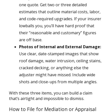
one quote. Get two or three detailed
estimates that outline material costs, labor,
and code-required upgrades. If your insurer
lowballs you, you’ll have hard proof that
their “reasonable and customary” figures
are off base.
Photos of Internal and External Damage:
Use clear, date-stamped images that show
roof damage, water intrusion, ceiling stains,
cracked decking, or anything else the
adjuster might have missed. Include wide
shots and close-ups from multiple angles.
With these three items, you can build a claim
that’s airtight and impossible to dismiss.
How to File for Mediation or Appraisal