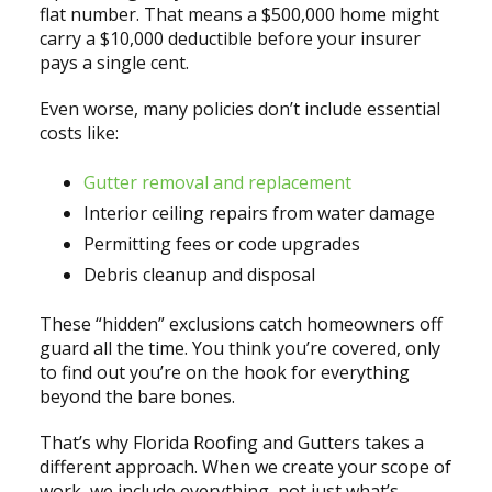
flat number. That means a $500,000 home might
carry a $10,000 deductible before your insurer
pays a single cent.
Even worse, many policies don’t include essential
costs like:
Gutter removal and replacement
Interior ceiling repairs from water damage
Permitting fees or code upgrades
Debris cleanup and disposal
These “hidden” exclusions catch homeowners off
guard all the time. You think you’re covered, only
to find out you’re on the hook for everything
beyond the bare bones.
That’s why Florida Roofing and Gutters takes a
different approach. When we create your scope of
work, we include everything, not just what’s