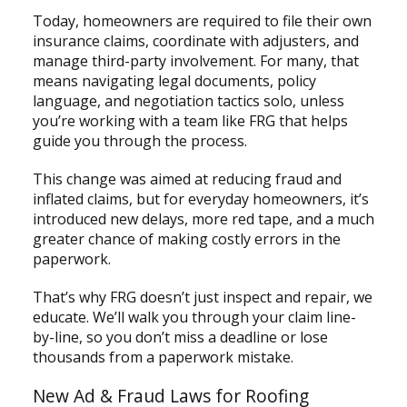
Today, homeowners are required to file their own
insurance claims, coordinate with adjusters, and
manage third-party involvement. For many, that
means navigating legal documents, policy
language, and negotiation tactics solo, unless
you’re working with a team like FRG that helps
guide you through the process.
This change was aimed at reducing fraud and
inflated claims, but for everyday homeowners, it’s
introduced new delays, more red tape, and a much
greater chance of making costly errors in the
paperwork.
That’s why FRG doesn’t just inspect and repair, we
educate. We’ll walk you through your claim line-
by-line, so you don’t miss a deadline or lose
thousands from a paperwork mistake.
New Ad & Fraud Laws for Roofing