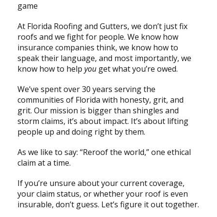
game
At Florida Roofing and Gutters, we don’t just fix
roofs and we fight for people. We know how
insurance companies think, we know how to
speak their language, and most importantly, we
know how to help
you
get what you’re owed.
We’ve spent over 30 years serving the
communities of Florida with honesty, grit, and
grit. Our mission is bigger than shingles and
storm claims, it’s about impact. It’s about lifting
people up and doing right by them.
As we like to say: “Reroof the world,” one ethical
claim at a time.
If you’re unsure about your current coverage,
your claim status, or whether your roof is even
insurable, don’t guess. Let’s figure it out together.