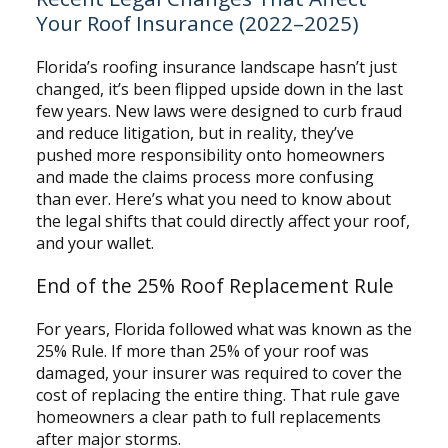
Your Roof Insurance (2022–2025)
Florida’s roofing insurance landscape hasn’t just
changed, it’s been flipped upside down in the last
few years. New laws were designed to curb fraud
and reduce litigation, but in reality, they’ve
pushed more responsibility onto homeowners
and made the claims process more confusing
than ever. Here’s what you need to know about
the legal shifts that could directly affect your roof,
and your wallet.
End of the 25% Roof Replacement Rule
For years, Florida followed what was known as the
25% Rule. If more than 25% of your roof was
damaged, your insurer was required to cover the
cost of replacing the entire thing. That rule gave
homeowners a clear path to full replacements
after major storms.