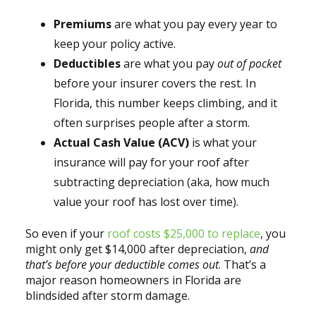
Premiums
are what you pay every year to
keep your policy active.
Deductibles
are what you pay
out of pocket
before your insurer covers the rest. In
Florida, this number keeps climbing, and it
often surprises people after a storm.
Actual Cash Value (ACV)
is what your
insurance will pay for your roof after
subtracting depreciation (aka, how much
value your roof has lost over time).
So even if your
roof costs $25,000 to replace
, you
might only get $14,000 after depreciation,
and
that’s before your deductible comes out
. That’s a
major reason homeowners in Florida are
blindsided after storm damage.