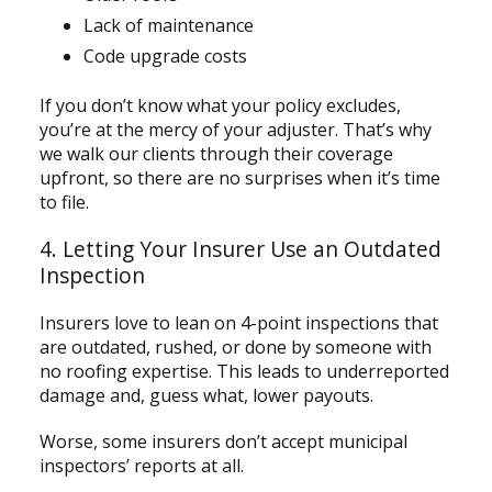
Lack of maintenance
Code upgrade costs
If you don’t know what your policy excludes,
you’re at the mercy of your adjuster. That’s why
we walk our clients through their coverage
upfront, so there are no surprises when it’s time
to file.
4. Letting Your Insurer Use an Outdated
Inspection
Insurers love to lean on 4-point inspections that
are outdated, rushed, or done by someone with
no roofing expertise. This leads to underreported
damage and, guess what, lower payouts.
Worse, some insurers don’t accept municipal
inspectors’ reports at all.