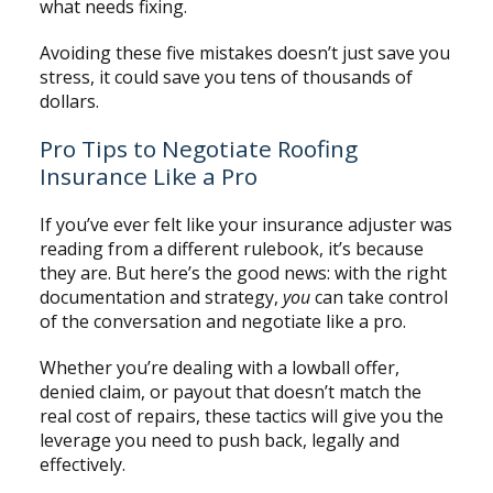
what needs fixing.
Avoiding these five mistakes doesn’t just save you
stress, it could save you tens of thousands of
dollars.
Pro Tips to Negotiate Roofing
Insurance Like a Pro
If you’ve ever felt like your insurance adjuster was
reading from a different rulebook, it’s because
they are. But here’s the good news: with the right
documentation and strategy,
you
can take control
of the conversation and negotiate like a pro.
Whether you’re dealing with a lowball offer,
denied claim, or payout that doesn’t match the
real cost of repairs, these tactics will give you the
leverage you need to push back, legally and
effectively.