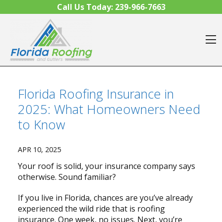
Skip to content
Call Us Today:
239-966-7663
O
Florida Roofing Insurance in
2025: What Homeowners Need
to Know
APR 10, 2025
Your roof is solid, your insurance company says
otherwise. Sound familiar?
If you live in Florida, chances are you’ve already
experienced the wild ride that is roofing
insurance. One week, no issues. Next, you’re