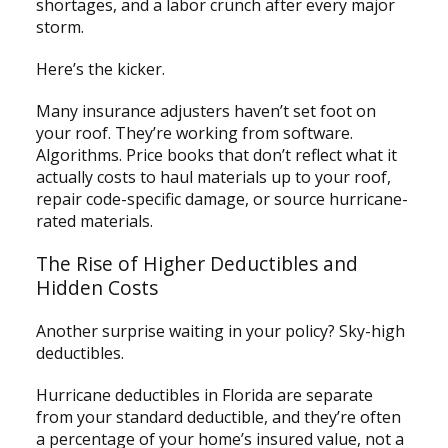
shortages, and a labor crunch after every major
storm.
Here’s the kicker.
Many insurance adjusters haven’t set foot on
your roof. They’re working from software.
Algorithms. Price books that don’t reflect what it
actually costs to haul materials up to your roof,
repair code-specific damage, or source hurricane-
rated materials.
The Rise of Higher Deductibles and
Hidden Costs
Another surprise waiting in your policy? Sky-high
deductibles.
Hurricane deductibles in Florida are separate
from your standard deductible, and they’re often
a percentage of your home’s insured value, not a