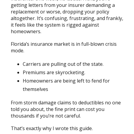
getting letters from your insurer demanding a
replacement or worse, dropping your policy
altogether. It’s confusing, frustrating, and frankly,
it feels like the system is rigged against
homeowners.
Florida’s insurance market is in full-blown crisis
mode.
Carriers are pulling out of the state.
Premiums are skyrocketing.
Homeowners are being left to fend for
themselves
From storm damage claims to deductibles no one
told you about, the fine print can cost you
thousands if you’re not careful.
That’s exactly why I wrote this guide.