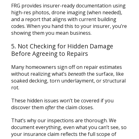
FRG provides insurer-ready documentation using
high-res photos, drone imaging (when needed),
and a report that aligns with current building
codes. When you hand this to your insurer, you’re
showing them you mean business.
5. Not Checking for Hidden Damage
Before Agreeing to Repairs
Many homeowners sign off on repair estimates
without realizing what’s
beneath
the surface, like
soaked decking, torn underlayment, or structural
rot.
These hidden issues won’t be covered if you
discover them
after
the claim closes.
That’s why our inspections are thorough. We
document everything, even what you can’t see, so
your insurance claim reflects the full scope of