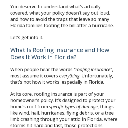
You deserve to understand what’s actually
covered, what your policy doesn’t say out loud,
and how to avoid the traps that leave so many
Florida families footing the bill after a hurricane.
Let’s get into it.
What Is Roofing Insurance and How
Does It Work in Florida?
When people hear the words
“roofing insurance”
,
most assume it covers
everything
. Unfortunately,
that’s not how it works, especially in Florida.
At its core, roofing insurance is part of your
homeowner’s policy. It’s designed to protect your
home’s roof from
specific types of damage
, things
like wind, hail, hurricanes, flying debris, or a tree
limb crashing through your attic. In Florida, where
storms hit hard and fast, those protections