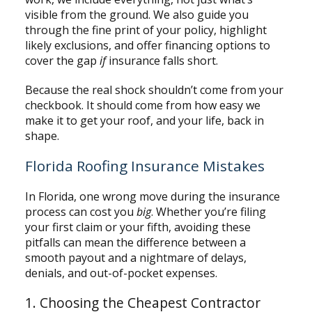
visible from the ground. We also guide you
through the fine print of your policy, highlight
likely exclusions, and offer financing options to
cover the gap
if
insurance falls short.
Because the real shock shouldn’t come from your
checkbook. It should come from how easy we
make it to get your roof, and your life, back in
shape.
Florida Roofing Insurance Mistakes
In Florida, one wrong move during the insurance
process can cost you
big
. Whether you’re filing
your first claim or your fifth, avoiding these
pitfalls can mean the difference between a
smooth payout and a nightmare of delays,
denials, and out-of-pocket expenses.
1. Choosing the Cheapest Contractor