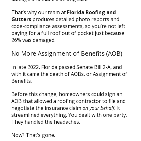
That’s why our team at
Florida Roofing and
Gutters
produces detailed photo reports and
code-compliance assessments, so you’re not left
paying for a full roof out of pocket just because
26% was damaged.
No More Assignment of Benefits (AOB)
In late 2022, Florida passed Senate Bill 2-A, and
with it came the death of AOBs, or Assignment of
Benefits.
Before this change, homeowners could sign an
AOB that allowed a roofing contractor to file and
negotiate the insurance claim
on your behalf
. It
streamlined everything. You dealt with one party.
They handled the headaches.
Now? That’s gone.