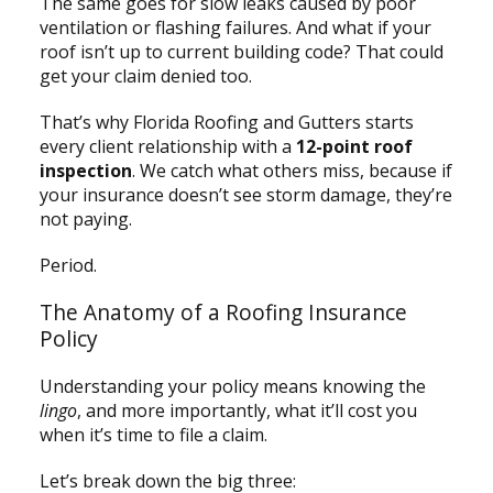
The same goes for slow leaks caused by poor
ventilation or flashing failures. And what if your
roof isn’t up to current building code? That could
get your claim denied too.
That’s why Florida Roofing and Gutters starts
every client relationship with a
12-point roof
inspection
. We catch what others miss, because if
your insurance doesn’t see storm damage, they’re
not paying.
Period.
The Anatomy of a Roofing Insurance
Policy
Understanding your policy means knowing the
lingo
, and more importantly, what it’ll cost you
when it’s time to file a claim.
Let’s break down the big three: