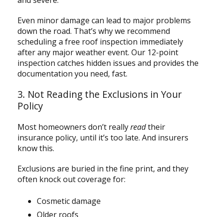
Even minor damage can lead to major problems
down the road. That’s why we recommend
scheduling a free roof inspection immediately
after any major weather event. Our 12-point
inspection catches hidden issues and provides the
documentation you need, fast.
3. Not Reading the Exclusions in Your
Policy
Most homeowners don’t really
read
their
insurance policy, until it’s too late. And insurers
know this.
Exclusions are buried in the fine print, and they
often knock out coverage for:
Cosmetic damage
Older roofs