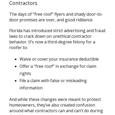
Contractors
The days of “free roof” flyers and shady door-to-
door promises are over, and good riddance.
Florida has introduced strict advertising and fraud
laws to crack down on unethical contractor
behavior. It’s now a third-degree felony for a
roofer to:
Waive or cover your insurance deductible
Offer a “free roof” in exchange for claim
rights
File a claim with false or misleading
information
And while these changes were meant to protect
homeowners, they’ve also created confusion
around what contractors can and can’t do during