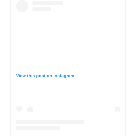
View this post on Instagram