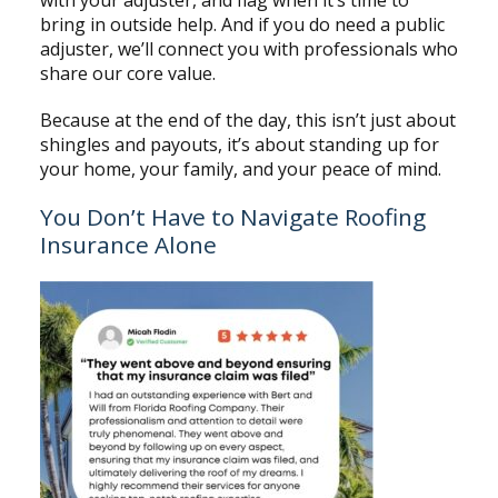
bring in outside help. And if you do need a public
adjuster, we’ll connect you with professionals who
share our core value.
Because at the end of the day, this isn’t just about
shingles and payouts, it’s about standing up for
your home, your family, and your peace of mind.
You Don’t Have to Navigate Roofing
Insurance Alone