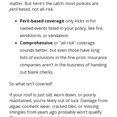
matter. But here’s the catch: most policies are
peril-based
, not all-risk.
Peril-based coverage
only kicks in for
named events listed in your policy, like fire,
windstorm, or vandalism.
Comprehensive
or “all-risk” coverage
sounds better, but even those have long
lists of exclusions in the fine print. Insurance
companies aren’t in the business of handing
out blank checks.
So what isn’t covered?
If your roof is just old, worn down, or poorly
maintained, you’re likely out of luck. Damage from
algae, cosmetic wear, cracked tiles, or missing
shingles from years ago probably won’t qualify.