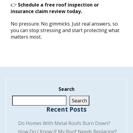
👉
Schedule a free roof inspection or
insurance claim review today.
No pressure. No gimmicks. Just real answers, so
you can stop stressing and start protecting what
matters most.
Search
Search
Recent Posts
Do Homes With Metal Roofs Burn Down?
How Do I Know If My Roof Needs Replacing?