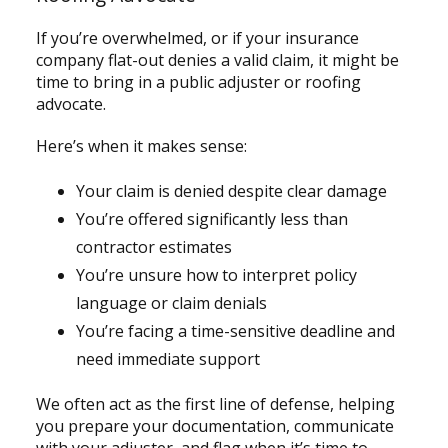
If you’re overwhelmed, or if your insurance
company flat-out denies a valid claim, it might be
time to bring in a public adjuster or roofing
advocate.
Here’s when it makes sense:
Your claim is denied despite clear damage
You’re offered significantly less than
contractor estimates
You’re unsure how to interpret policy
language or claim denials
You’re facing a time-sensitive deadline and
need immediate support
We often act as the first line of defense, helping
you prepare your documentation, communicate
with your adjuster, and flag when it’s time to