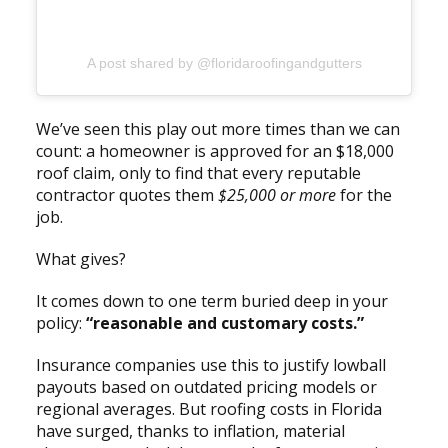
A post shared by @floridaroofingandgutters
We’ve seen this play out more times than we can
count: a homeowner is approved for an $18,000
roof claim, only to find that every reputable
contractor quotes them
$25,000 or more
for the
job.
What gives?
It comes down to one term buried deep in your
policy:
“reasonable and customary costs.”
Insurance companies use this to justify lowball
payouts based on outdated pricing models or
regional averages. But roofing costs in Florida
have surged, thanks to inflation, material