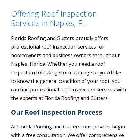
Offering Roof Inspection
Services in Naples, FL
Florida Roofing and Gutters proudly offers
professional roof inspection services for
homeowners and business owners throughout
Naples, Florida. Whether you need a roof
inspection following storm damage or you’d like
to know the general condition of your roof, you
can find professional roof inspection services with
the experts at Florida Roofing and Gutters.
Our Roof Inspection Process
At Florida Roofing and Gutters, our services begin
with a free consultation. We offer comprehensive