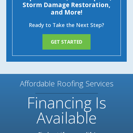
Storm Damage Restoration,
and More!
Ready to Take the Next Step?
GET STARTED
Affordable Roofing Services
Financing Is
Available