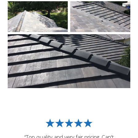
“Top quality and very fair pricing. Can't