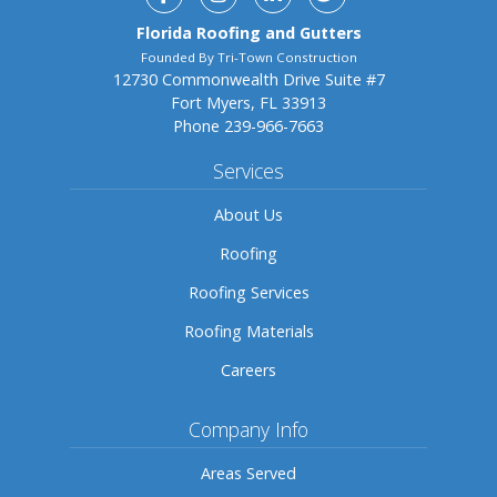
Florida Roofing and Gutters
Founded By Tri-Town Construction
12730 Commonwealth Drive Suite #7
Fort Myers, FL 33913
Phone
239-966-7663
Services
About Us
Roofing
Roofing Services
Roofing Materials
Careers
Company Info
Areas Served