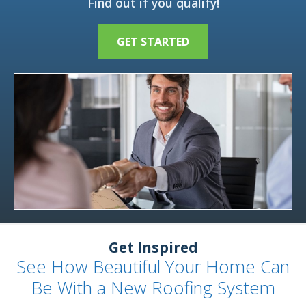
Find out if you qualify!
GET STARTED
Get Inspired
See How Beautiful Your Home Can
Be With a New Roofing System