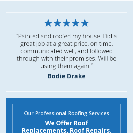
“Painted and roofed my house. Did a
great job at a great price, on time,
communicated well, and followed
through with their promises. Will be
using them again!”
Bodie Drake
Our Professional Roofing Services
We Offer Roof
Replacements, Roof Repairs,