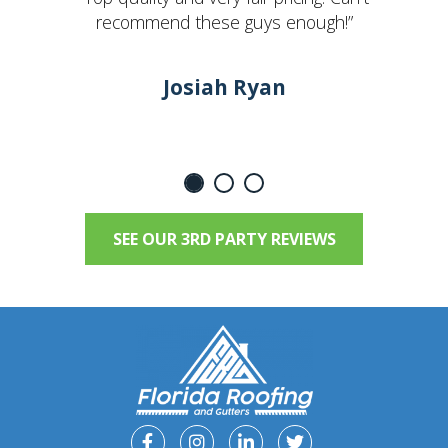
recommend these guys enough!”
Josiah Ryan
SEE OUR 3RD PARTY REVIEWS
Facebook
Instagram
Linkedin
Twitter