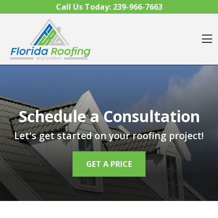
Skip to content
Call Us Today:
239-966-7663
O
Schedule a Consultation
Let's get started on your roofing project!
GET A PRICE