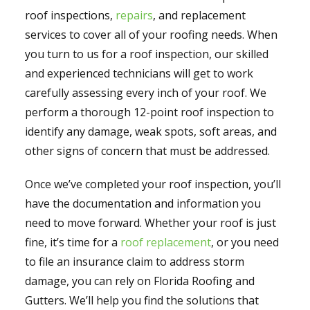
roof inspections,
repairs
, and replacement
services to cover all of your roofing needs. When
you turn to us for a roof inspection, our skilled
and experienced technicians will get to work
carefully assessing every inch of your roof. We
perform a thorough 12-point roof inspection to
identify any damage, weak spots, soft areas, and
other signs of concern that must be addressed.
Once we’ve completed your roof inspection, you’ll
have the documentation and information you
need to move forward. Whether your roof is just
fine, it’s time for a
roof replacement
, or you need
to file an insurance claim to address storm
damage, you can rely on Florida Roofing and
Gutters. We’ll help you find the solutions that