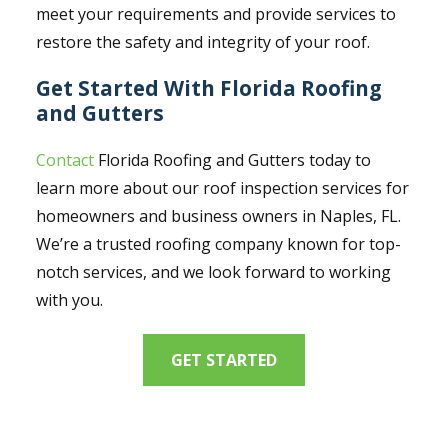
meet your requirements and provide services to
restore the safety and integrity of your roof.
Get Started With Florida Roofing
and Gutters
Contact
Florida Roofing and Gutters today to
learn more about our roof inspection services for
homeowners and business owners in Naples, FL.
We’re a trusted roofing company known for top-
notch services, and we look forward to working
with you.
GET STARTED