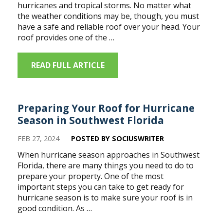
hurricanes and tropical storms. No matter what
the weather conditions may be, though, you must
have a safe and reliable roof over your head. Your
roof provides one of the …
READ FULL ARTICLE
Preparing Your Roof for Hurricane
Season in Southwest Florida
FEB 27, 2024
POSTED BY SOCIUSWRITER
When hurricane season approaches in Southwest
Florida, there are many things you need to do to
prepare your property. One of the most
important steps you can take to get ready for
hurricane season is to make sure your roof is in
good condition. As …