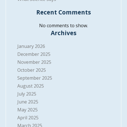
Recent Comments
No comments to show.
Archives
January 2026
December 2025
November 2025
October 2025
September 2025
August 2025
July 2025
June 2025
May 2025
April 2025
March 2025