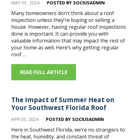
MAY 01, 2024
POSTED BY SOCIUSADMIN
Many homeowners don’t think about a roof
inspection unless they’re buying or selling a
house. However, having regular roof inspections
done is important. It can provide you with
valuable information that may impact the rest of
your home as well. Here’s why getting regular
roof …
READ FULL ARTICLE
The Impact of Summer Heat on
Your Southwest Florida Roof
APR 03, 2024
POSTED BY SOCIUSADMIN
Here in Southwest Florida, we’re no strangers to
the heat, humidity, and constant threat of