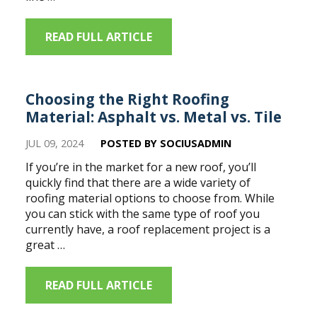
READ FULL ARTICLE
Choosing the Right Roofing
Material: Asphalt vs. Metal vs. Tile
JUL 09, 2024
POSTED BY SOCIUSADMIN
If you’re in the market for a new roof, you’ll
quickly find that there are a wide variety of
roofing material options to choose from. While
you can stick with the same type of roof you
currently have, a roof replacement project is a
great …
READ FULL ARTICLE