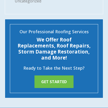
Uncategorized
Our Professional Roofing Services
We Offer Roof
Replacements, Roof Repairs,
Storm Damage Restoration,
and More!
Ready to Take the Next Step?
GET STARTED