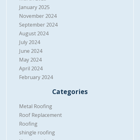
January 2025
November 2024
September 2024
August 2024
July 2024
June 2024
May 2024
April 2024
February 2024
Categories
Metal Roofing
Roof Replacement
Roofing
shingle roofing