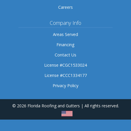
Careers
Company Info
Areas Served
Financing
Contact Us
License #CGC1533024
License #CCC1334177
Privacy Policy
© 2026 Florida Roofing and Gutters | All rights reserved.