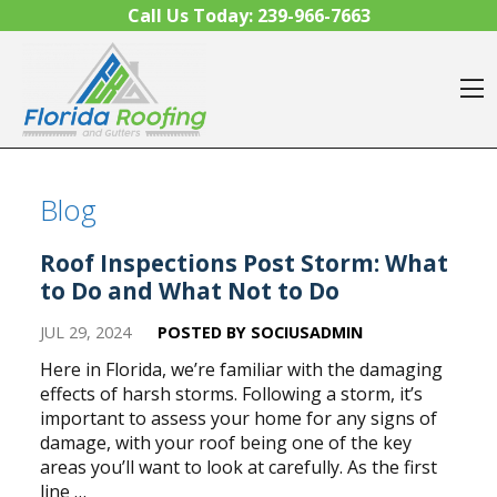
Skip to content
Call Us Today:
239-966-7663
O
Blog
Roof Inspections Post Storm: What
to Do and What Not to Do
JUL 29, 2024
POSTED BY SOCIUSADMIN
Here in Florida, we’re familiar with the damaging
effects of harsh storms. Following a storm, it’s
important to assess your home for any signs of
damage, with your roof being one of the key
areas you’ll want to look at carefully. As the first
line …