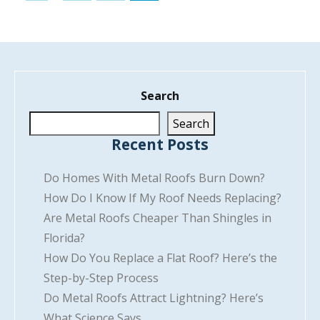
Search
Search
Recent Posts
Do Homes With Metal Roofs Burn Down?
How Do I Know If My Roof Needs Replacing?
Are Metal Roofs Cheaper Than Shingles in
Florida?
How Do You Replace a Flat Roof? Here’s the
Step-by-Step Process
Do Metal Roofs Attract Lightning? Here’s
What Science Says