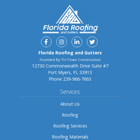
Facebook
Instagram
Linkedin
Twitter
Florida Roofing and Gutters
Founded By Tri-Town Construction
12730 Commonwealth Drive Suite #7
Fort Myers, FL 33913
Phone
239-966-7663
Services
About Us
Roofing
Roofing Services
Roofing Materials