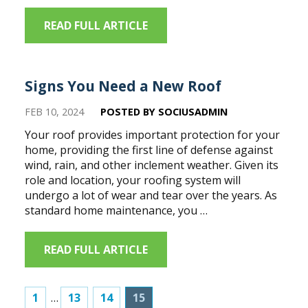
READ FULL ARTICLE
Signs You Need a New Roof
FEB 10, 2024
POSTED BY SOCIUSADMIN
Your roof provides important protection for your
home, providing the first line of defense against
wind, rain, and other inclement weather. Given its
role and location, your roofing system will
undergo a lot of wear and tear over the years. As
standard home maintenance, you …
READ FULL ARTICLE
1
…
13
14
15