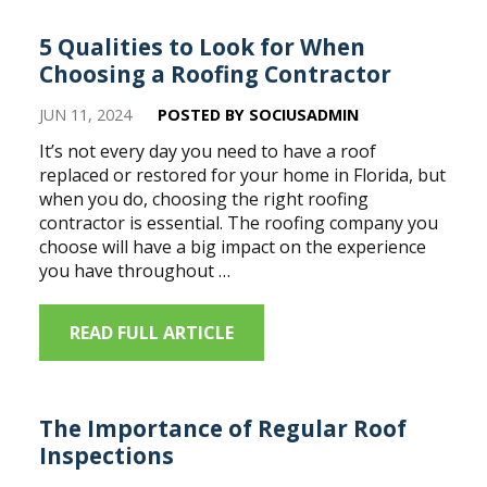
5 Qualities to Look for When
Choosing a Roofing Contractor
JUN 11, 2024
POSTED BY SOCIUSADMIN
It’s not every day you need to have a roof
replaced or restored for your home in Florida, but
when you do, choosing the right roofing
contractor is essential. The roofing company you
choose will have a big impact on the experience
you have throughout …
READ FULL ARTICLE
The Importance of Regular Roof
Inspections