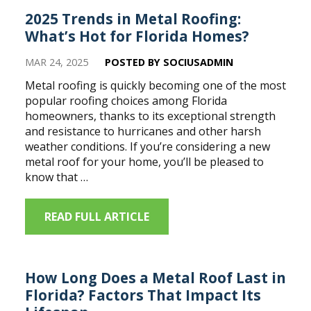
2025 Trends in Metal Roofing:
What’s Hot for Florida Homes?
MAR 24, 2025
POSTED BY SOCIUSADMIN
Metal roofing is quickly becoming one of the most
popular roofing choices among Florida
homeowners, thanks to its exceptional strength
and resistance to hurricanes and other harsh
weather conditions. If you’re considering a new
metal roof for your home, you’ll be pleased to
know that …
READ FULL ARTICLE
How Long Does a Metal Roof Last in
Florida? Factors That Impact Its