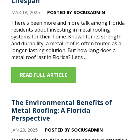
Lifespan
MAR 18, 2025
POSTED BY SOCIUSADMIN
There’s been more and more talk among Florida
residents about investing in metal roofing
systems for their home. Known for its strength
and durability, a metal roof is often touted as a
longer-lasting solution. But how long does a
metal roof last in Florida? Let’s …
READ FULL ARTICLE
The Environmental Benefits of
Metal Roofing: A Florida
Perspective
JAN 28, 2025
POSTED BY SOCIUSADMIN