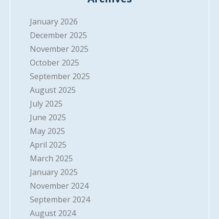
January 2026
December 2025
November 2025
October 2025
September 2025
August 2025
July 2025
June 2025
May 2025
April 2025
March 2025
January 2025
November 2024
September 2024
August 2024