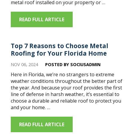
metal roof installed on your property or …
READ FULL ARTICLE
Top 7 Reasons to Choose Metal
Roofing for Your Florida Home
NOV 06, 2024
POSTED BY SOCIUSADMIN
Here in Florida, we’re no strangers to extreme
weather conditions throughout the better part of
the year. And because your roof provides the first
line of defense in harsh weather, it’s essential to
choose a durable and reliable roof to protect you
and your home. …
READ FULL ARTICLE