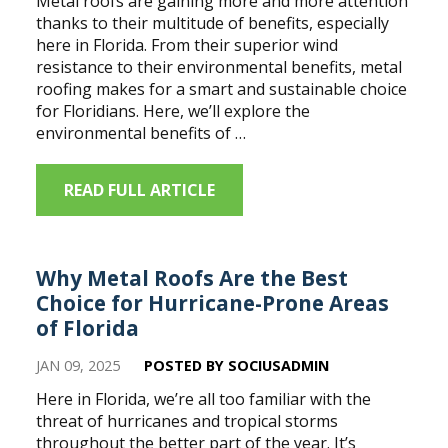
Metal roofs are gaining more and more attention
thanks to their multitude of benefits, especially
here in Florida. From their superior wind
resistance to their environmental benefits, metal
roofing makes for a smart and sustainable choice
for Floridians. Here, we’ll explore the
environmental benefits of …
READ FULL ARTICLE
Why Metal Roofs Are the Best
Choice for Hurricane-Prone Areas
of Florida
JAN 09, 2025
POSTED BY SOCIUSADMIN
Here in Florida, we’re all too familiar with the
threat of hurricanes and tropical storms
throughout the better part of the year. It’s