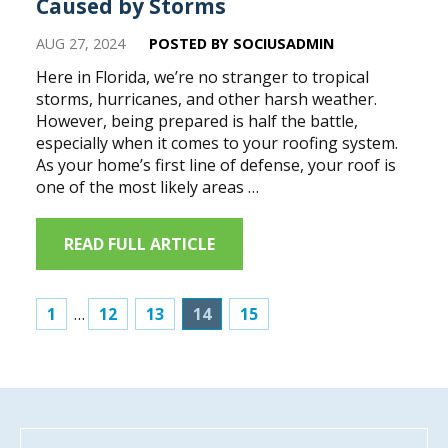
Caused by Storms
AUG 27, 2024
POSTED BY SOCIUSADMIN
Here in Florida, we’re no stranger to tropical
storms, hurricanes, and other harsh weather.
However, being prepared is half the battle,
especially when it comes to your roofing system.
As your home’s first line of defense, your roof is
one of the most likely areas …
READ FULL ARTICLE
1
…
12
13
14
15