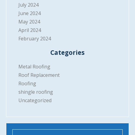
July 2024
June 2024
May 2024
April 2024
February 2024
Categories
Metal Roofing
Roof Replacement
Roofing
shingle roofing
Uncategorized