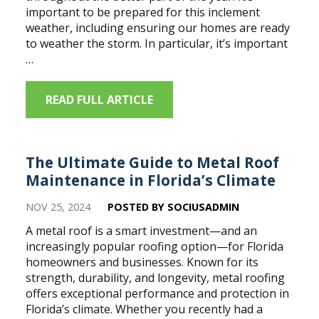
important to be prepared for this inclement
weather, including ensuring our homes are ready
to weather the storm. In particular, it’s important
…
READ FULL ARTICLE
The Ultimate Guide to Metal Roof
Maintenance in Florida’s Climate
NOV 25, 2024
POSTED BY SOCIUSADMIN
A metal roof is a smart investment—and an
increasingly popular roofing option—for Florida
homeowners and businesses. Known for its
strength, durability, and longevity, metal roofing
offers exceptional performance and protection in
Florida’s climate. Whether you recently had a