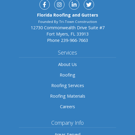
Facebook
Instagram
Linkedin
Twitter
Florida Roofing and Gutters
Founded By Tri-Town Construction
12730 Commonwealth Drive Suite #7
Fort Myers, FL 33913
Phone
239-966-7663
Services
About Us
Roofing
Roofing Services
Roofing Materials
Careers
Company Info
Areas Served