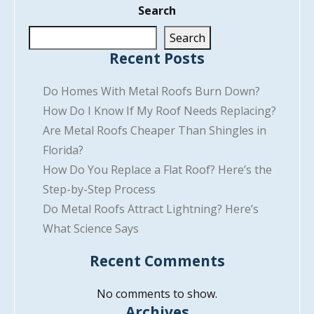
Search
Search
Recent Posts
Do Homes With Metal Roofs Burn Down?
How Do I Know If My Roof Needs Replacing?
Are Metal Roofs Cheaper Than Shingles in
Florida?
How Do You Replace a Flat Roof? Here’s the
Step-by-Step Process
Do Metal Roofs Attract Lightning? Here’s
What Science Says
Recent Comments
No comments to show.
Archives