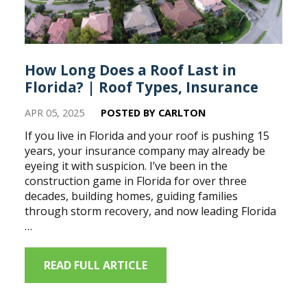
How Long Does a Roof Last in
Florida? | Roof Types, Insurance
APR 05, 2025
POSTED BY CARLTON
If you live in Florida and your roof is pushing 15
years, your insurance company may already be
eyeing it with suspicion. I’ve been in the
construction game in Florida for over three
decades, building homes, guiding families
through storm recovery, and now leading Florida
…
READ FULL ARTICLE