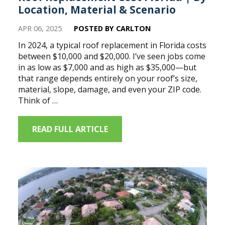
Location, Material & Scenario
APR 06, 2025
POSTED BY CARLTON
In 2024, a typical roof replacement in Florida costs
between $10,000 and $20,000. I’ve seen jobs come
in as low as $7,000 and as high as $35,000—but
that range depends entirely on your roof’s size,
material, slope, damage, and even your ZIP code.
Think of …
READ FULL ARTICLE