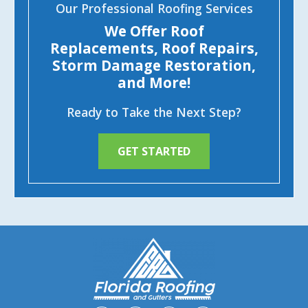
Our Professional Roofing Services
We Offer Roof
Replacements, Roof Repairs,
Storm Damage Restoration,
and More!
Ready to Take the Next Step?
GET STARTED