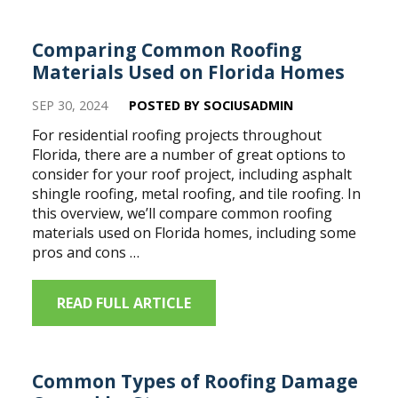
Comparing Common Roofing
Materials Used on Florida Homes
SEP 30, 2024
POSTED BY SOCIUSADMIN
For residential roofing projects throughout
Florida, there are a number of great options to
consider for your roof project, including asphalt
shingle roofing, metal roofing, and tile roofing. In
this overview, we’ll compare common roofing
materials used on Florida homes, including some
pros and cons …
READ FULL ARTICLE
Common Types of Roofing Damage