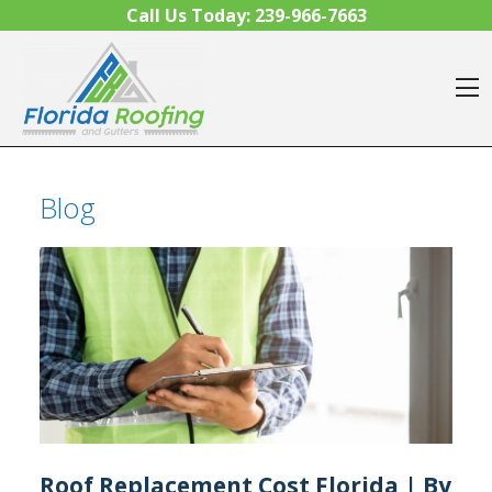
Skip to content
Call Us Today:
239-966-7663
O
Blog
Roof Replacement Cost Florida | By