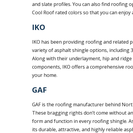
and slate profiles. You can also find roofing
Cool Roof rated colors so that you can enjoy 
IKO
IKO has been providing roofing and related p
variety of asphalt shingle options, including 
Along with their underlayment, hip and ridge 
components, IKO offers a comprehensive roof
your home.
GAF
GAF is the roofing manufacturer behind North 
These bragging rights don’t come without an
form and function in every roofing shingle. As
its durable, attractive, and highly reliable a