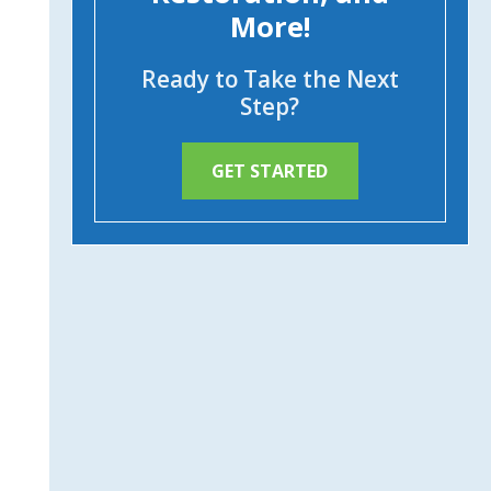
More!
Ready to Take the Next
Step?
GET STARTED