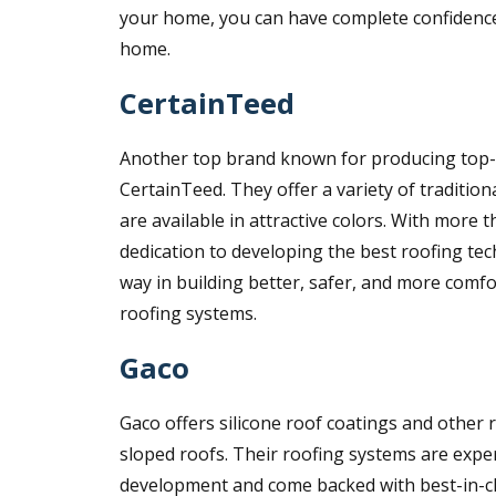
your home, you can have complete confidenc
home.
CertainTeed
Another top brand known for producing top-of
CertainTeed. They offer a variety of traditiona
are available in attractive colors. With more
dedication to developing the best roofing tec
way in building better, safer, and more com
roofing systems.
Gaco
Gaco offers silicone roof coatings and other r
sloped roofs. Their roofing systems are expe
development and come backed with best-in-cla