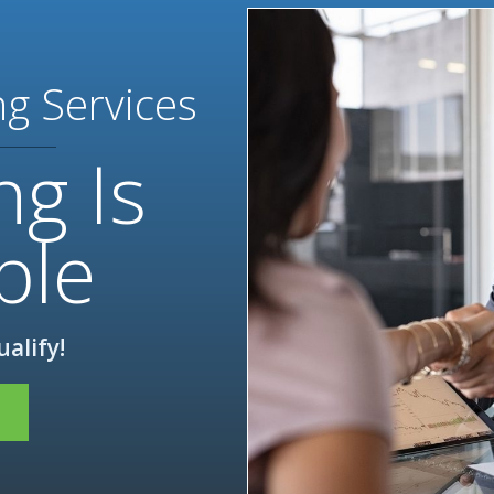
ng Services
ng Is
ble
ualify!