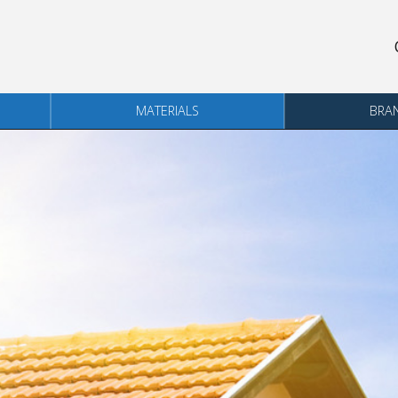
MATERIALS
BRA