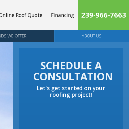
239-966-7663
Online Roof Quote
Financing
NDS WE OFFER
ABOUT US
SCHEDULE A
CONSULTATION
Let's get started on your
roofing project!