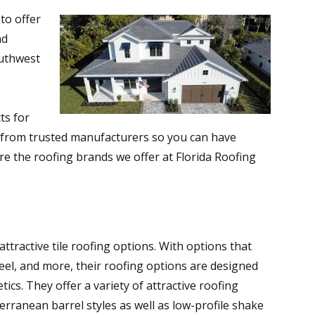
to offer
nd
uthwest
ts for
e from trusted manufacturers so you can have
re the roofing brands we offer at Florida Roofing
attractive tile roofing options. With options that
teel, and more, their roofing options are designed
cs. They offer a variety of attractive roofing
erranean barrel styles as well as low-profile shake