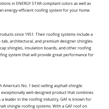
 options in ENERGY STAR compliant colors as well as
an energy-efficient roofing system for your home.
roducts since 1951. Their roofing systems include a
3-tab, architectural, and premium designer shingles.
cap shingles, insulation boards, and other roofing
ing system that will provide great performance for
America’s No. 1 best-selling asphalt shingle.
 exceptionally well-designed product that combines
 a leader in the roofing industry, GAF is known for
sphalt shingle roofing systems. With a GAF roof on