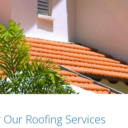
 Our Roofing Services