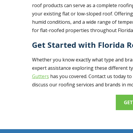
roof products can serve as a complete roofing
your existing flat or low-sloped roof. Offerin
humid conditions, and a wide range of temper
for flat-roofed properties throughout Florida
Get Started with Florida 
Whether you know exactly what type and brand
expert assistance exploring these different ty
Gutters
has you covered. Contact us today to 
discuss our roofing services and brands in mo
GET