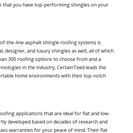
e that you have top-performing shingles on your
-the-line asphalt shingle roofing systems is
l, designer, and luxury shingles as well, all of which
 than 300 roofing options to choose from and a
hnologies in the industry, CertainTeed leads the
fortable home environments with their top-notch
oofing applications that are ideal for flat and low-
rtly developed based on decades of research and
ss warranties for your peace of mind. Their flat