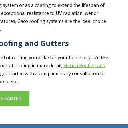
 system or as a coating to extend the lifespan of
g exceptional resistance to UV radiation, wet or
atures, Gaco roofing systems are the ideal choice
.
Roofing and Gutters
 of roofing you’d like for your home or you’d like
pes of roofing in more detail,
Florida Roofing and
get started with a complimentary consultation to
re detail.
 STARTED