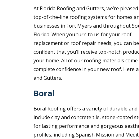
At Florida Roofing and Gutters, we’re pleased 
top-of-the-line roofing systems for homes a
businesses in Fort Myers and throughout So
Florida. When you turn to us for your roof
replacement or roof repair needs, you can be
confident that you’ll receive top-notch produc
your home. All of our roofing materials com
complete confidence in your new roof. Here a
and Gutters.
Boral
Boral Roofing offers a variety of durable and 
include clay and concrete tile, stone-coated s
for lasting performance and gorgeous aestheti
profiles, including Spanish Mission and Medit