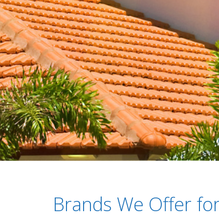
Brands We Offer for