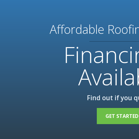
Affordable Roofi
Financi
Availa
Find out if you q
GET STARTED