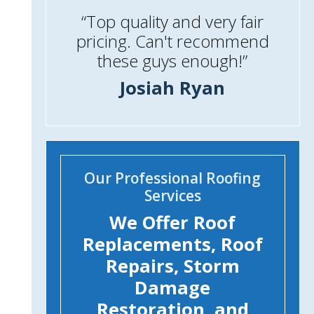
“Top quality and very fair
pricing. Can't recommend
these guys enough!”
Josiah Ryan
Our Professional Roofing
Services
We Offer Roof
Replacements, Roof
Repairs, Storm
Damage
Restoration, and