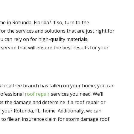
e in Rotunda, Florida? If so, turn to the
or the services and solutions that are just right for
u can rely on for high-quality materials,
rvice that will ensure the best results for your
 or a tree branch has fallen on your home, you can
rofessional
roof repair
services you need. We’ll
s the damage and determine if a roof repair or
r your Rotunda, FL, home. Additionally, we can
to file an insurance claim for storm damage roof