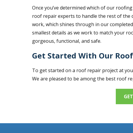
Once you’ve determined which of our roofing 
roof repair experts to handle the rest of the 
work, which shines through in our completed r
smallest details as we work to match your roof
gorgeous, functional, and safe.
Get Started With Our Roof
To get started on a roof repair project at yo
We are pleased to be among the best roof rep
GET