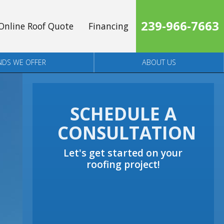
239-966-7663
Online Roof Quote
Financing
NDS WE OFFER
ABOUT US
SCHEDULE A
CONSULTATION
Let's get started on your
roofing project!