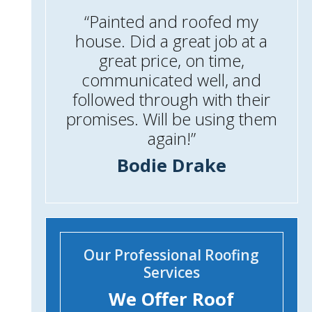
“Painted and roofed my
house. Did a great job at a
great price, on time,
communicated well, and
followed through with their
promises. Will be using them
again!”
Bodie Drake
Our Professional Roofing
Services
We Offer Roof