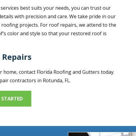
services best suits your needs, you can trust our
details with precision and care. We take pride in our
oofing projects. For roof repairs, we attend to the
’s color and style so that your restored roof is
 Repairs
ur home, contact Florida Roofing and Gutters today.
air contractors in Rotunda, FL.
 STARTED