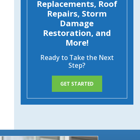
Replacements, Roof
Repairs, Storm
Damage
Restoration, and
More!
Ready to Take the Next
Step?
GET STARTED