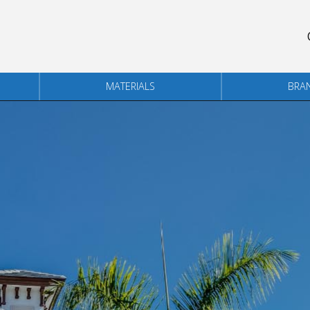
MATERIALS
BRA