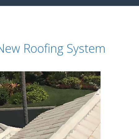
 New Roofing System