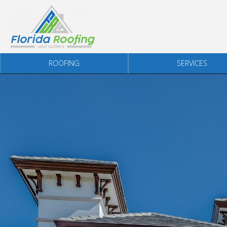
Skip to content
ROOFING
SERVICES