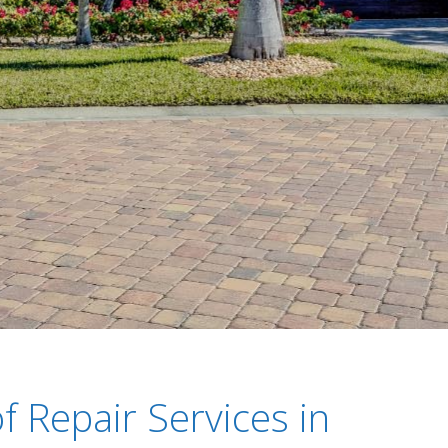
f Repair Services in