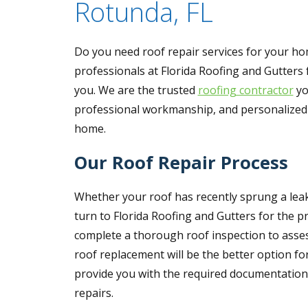
Rotunda, FL
Do you need roof repair services for your hom
professionals at Florida Roofing and Gutters f
you. We are the trusted
roofing contractor
yo
professional workmanship, and personalized se
home.
Our Roof Repair Process
Whether your roof has recently sprung a leak
turn to Florida Roofing and Gutters for the p
complete a thorough roof inspection to asses
roof replacement will be the better option fo
provide you with the required documentation 
repairs.