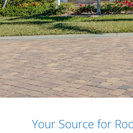
Your Source for Roo