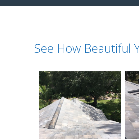
See How Beautiful 