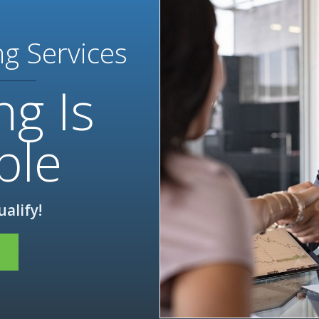
ng Services
ng Is
ble
ualify!