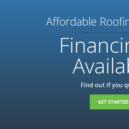
Affordable Roofi
Financi
Availa
Find out if you q
GET STARTED