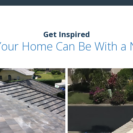
Get Inspired
Your Home Can Be With a